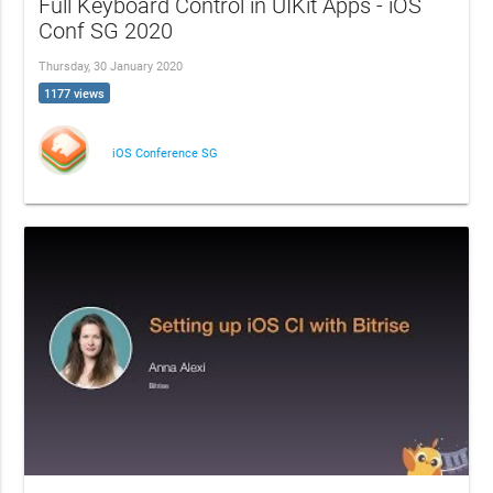
Full Keyboard Control in UIKit Apps - iOS
Conf SG 2020
Thursday, 30 January 2020
1177 views
iOS Conference SG