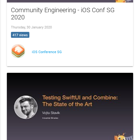
Community Engineering - iOS Conf SG
2020
Thursday, 30 January 2020
417 views
iOS Conference SG