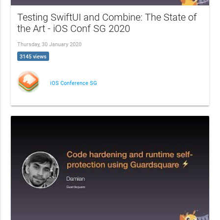
Testing SwiftUI and Combine: The State of
the Art - iOS Conf SG 2020
Thursday, 30 January 2020
3145 views
iOS Conference SG