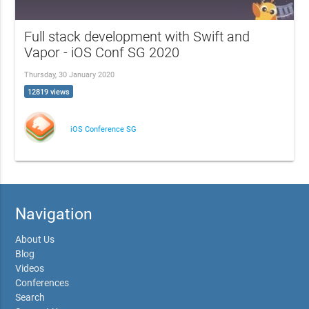
Full stack development with Swift and
Vapor - iOS Conf SG 2020
Thursday, 30 January 2020
12819 views
iOS Conference SG
Navigation
About Us
Blog
Videos
Conferences
Search