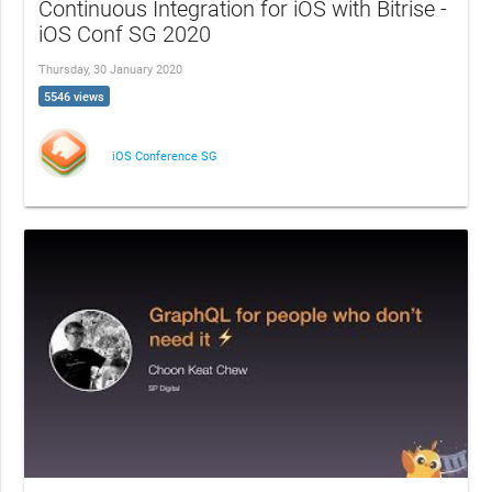
Continuous Integration for iOS with Bitrise -
iOS Conf SG 2020
Thursday, 30 January 2020
5546 views
iOS Conference SG