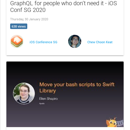
GraphQL for people who don’t need it - iOS
Conf SG 2020
Thursday, 30 January 2020
638 views
iOS Conference SG
Chew Choon Keat