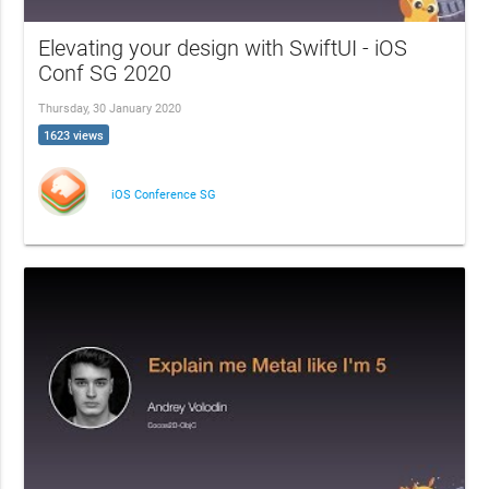
Elevating your design with SwiftUI - iOS
Conf SG 2020
Thursday, 30 January 2020
1623 views
iOS Conference SG