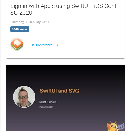
Sign in with Apple using SwiftUI - iOS Conf
SG 2020
Thursday, 30 January 2020
1440 views
iOS Conference SG