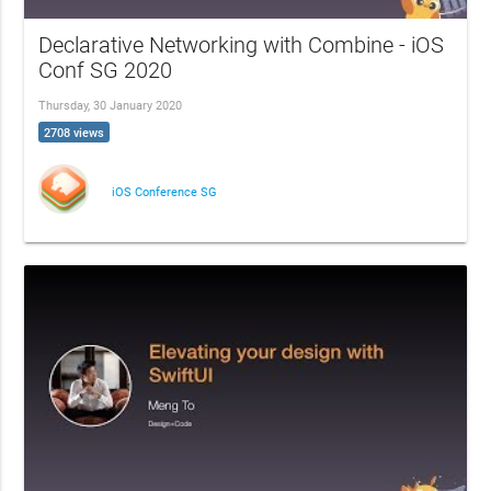
Declarative Networking with Combine - iOS
Conf SG 2020
Thursday, 30 January 2020
2708 views
iOS Conference SG