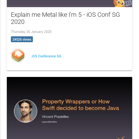
Explain me Metal like I'm 5 - iOS Conf SG
2020
Thursday, 30 January 2020
24526 views
iOS Conference SG