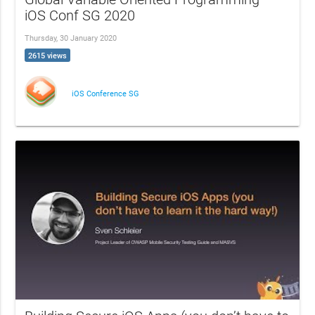
iOS Conf SG 2020
Thursday, 30 January 2020
2615 views
iOS Conference SG