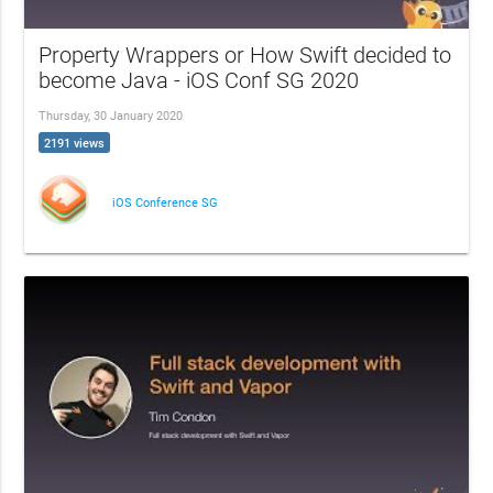
Property Wrappers or How Swift decided to
become Java - iOS Conf SG 2020
Thursday, 30 January 2020
2191 views
iOS Conference SG