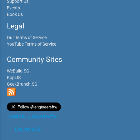
Support Us
Events
Book Us
Legal
Our Terms of Service
YouTube Terms of Service
Community Sites
WeBuild.SG
KopiJS
GeekBrunch.SG
Tweets by @engineersftw
Engineers.SG