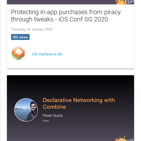
Protecting in-app purchases from piracy
through tweaks - iOS Conf SG 2020
Thursday, 30 January 2020
902 views
iOS Conference SG