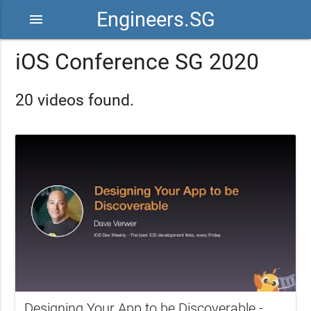
Engineers.SG
menu
iOS Conference SG 2020
20 videos found.
Designing Your App to be Discoverable -