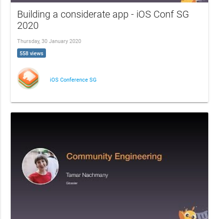
Building a considerate app - iOS Conf SG
2020
Thursday, 30 January 2020
558 views
iOS Conference SG