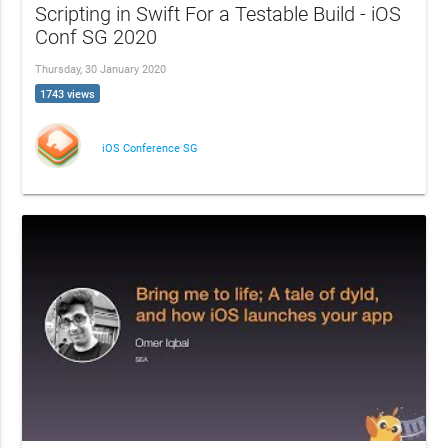
Scripting in Swift For a Testable Build - iOS
Conf SG 2020
Thursday, 30 January 2020
1743 views
iOS Conference SG