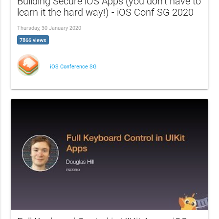
Building Secure iOS Apps (you don’t have to
learn it the hard way!) - iOS Conf SG 2020
Thursday, 30 January 2020
7866 views
iOS Conference SG