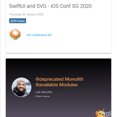
SwiftUI and SVG - iOS Conf SG 2020
Thursday, 30 January 2020
2239 views
iOS Conference SG