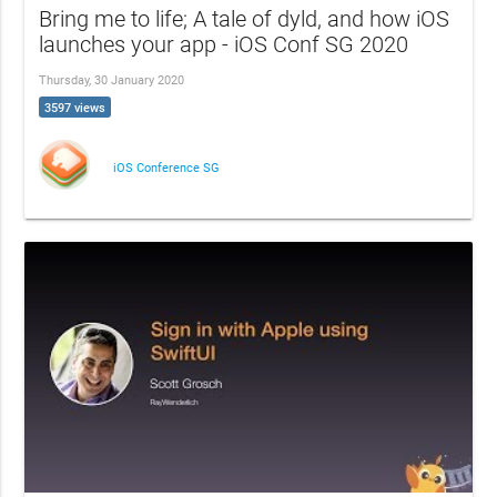
Bring me to life; A tale of dyld, and how iOS
launches your app - iOS Conf SG 2020
Thursday, 30 January 2020
3597 views
iOS Conference SG