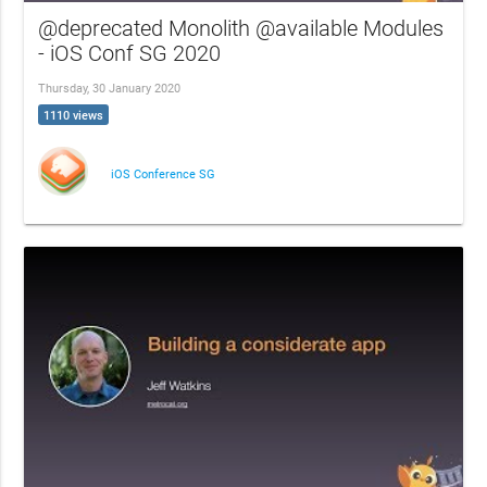
@deprecated Monolith @available Modules
- iOS Conf SG 2020
Thursday, 30 January 2020
1110 views
iOS Conference SG