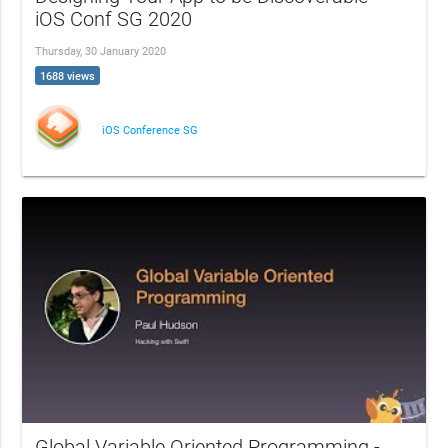
iOS Conf SG 2020
Thursday, 30 January 2020
1688 views
iOS Conference SG
Global Variable Oriented Programming -