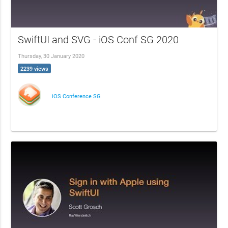
SwiftUI and SVG - iOS Conf SG 2020
Thursday, 30 January 2020
2239 views
iOS Conference SG