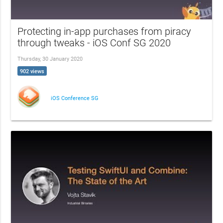
Protecting in-app purchases from piracy
through tweaks - iOS Conf SG 2020
Thursday, 30 January 2020
902 views
iOS Conference SG