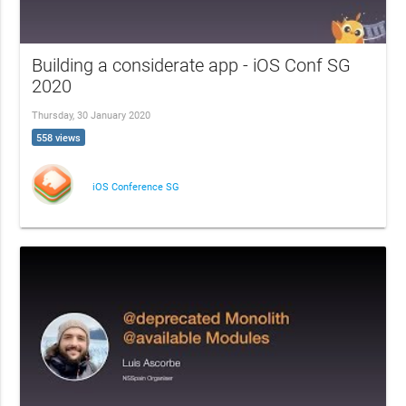
Building a considerate app - iOS Conf SG
2020
Thursday, 30 January 2020
558 views
iOS Conference SG