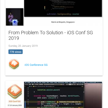
From Problem To Solution - iOS Conf SG
2019
Sunday, 20 January 2019
778 views
iOS Conference SG