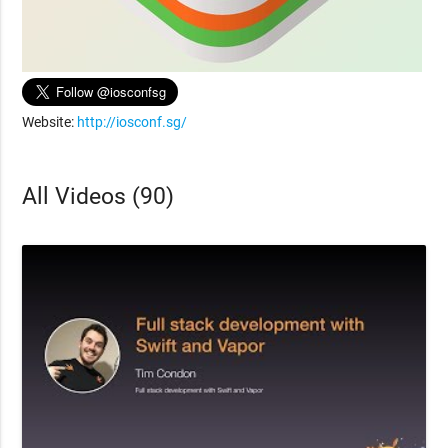
Website:
http://iosconf.sg/
All Videos (90)