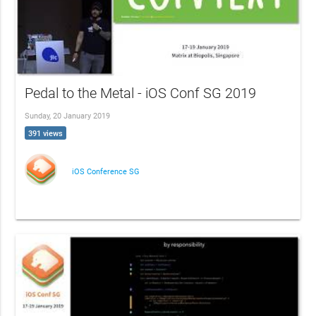
Pedal to the Metal - iOS Conf SG 2019
Sunday, 20 January 2019
391 views
iOS Conference SG