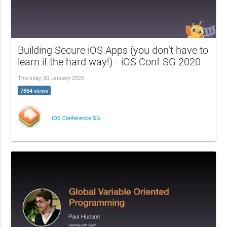
Building Secure iOS Apps (you don’t have to
learn it the hard way!) - iOS Conf SG 2020
Thursday, 30 January 2020
7864 views
iOS Conference SG