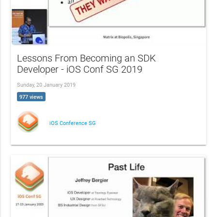
Lessons From Becoming an SDK
Developer - iOS Conf SG 2019
Sunday, 20 January 2019
977 views
iOS Conference SG