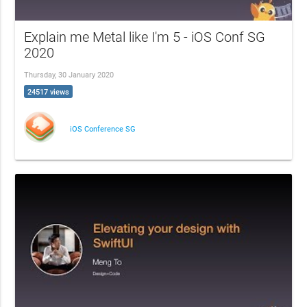
Explain me Metal like I'm 5 - iOS Conf SG
2020
Thursday, 30 January 2020
24517 views
iOS Conference SG