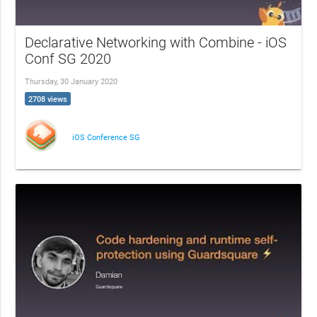
Declarative Networking with Combine - iOS
Conf SG 2020
Thursday, 30 January 2020
2708 views
iOS Conference SG