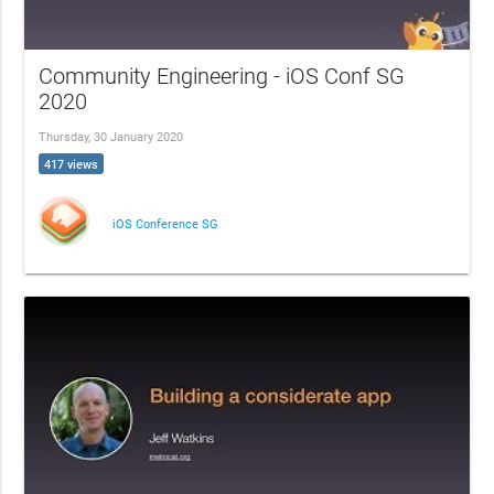
Community Engineering - iOS Conf SG
2020
Thursday, 30 January 2020
417 views
iOS Conference SG