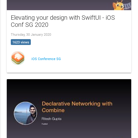
Elevating your design with SwiftUI - iOS
Conf SG 2020
Thursday, 30 January 2020
1623 views
iOS Conference SG