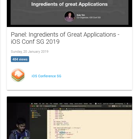
Panel: Ingredients of Great Applications -
iOS Conf SG 2019
Sunday, 20 January 2019
484 views
iOS Conference SG