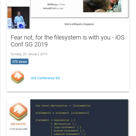
Fear not, for the filesystem is with you - iOS
Conf SG 2019
Sunday, 20 January 2019
373 views
iOS Conference SG