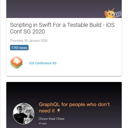
Scripting in Swift For a Testable Build - iOS
Conf SG 2020
Thursday, 30 January 2020
1743 views
iOS Conference SG