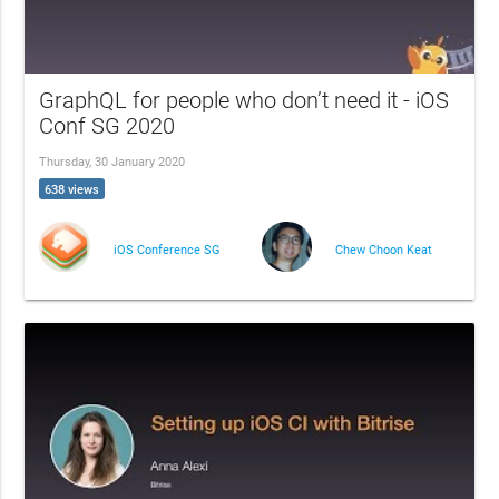
GraphQL for people who don’t need it - iOS
Conf SG 2020
Thursday, 30 January 2020
638 views
iOS Conference SG
Chew Choon Keat