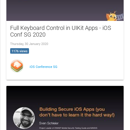
Full Keyboard Control in UIKit Apps - iOS
Conf SG 2020
Thursday, 30 January 2020
1176 views
iOS Conference SG