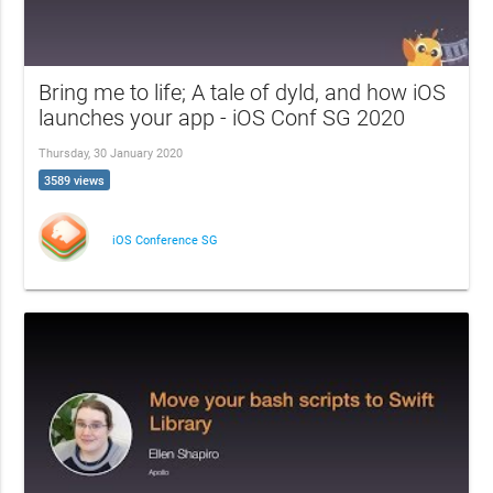
Bring me to life; A tale of dyld, and how iOS
launches your app - iOS Conf SG 2020
Thursday, 30 January 2020
3589 views
iOS Conference SG