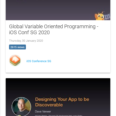
Global Variable Oriented Programming -
iOS Conf SG 2020
Thursday, 30 January 2020
2615 views
iOS Conference SG