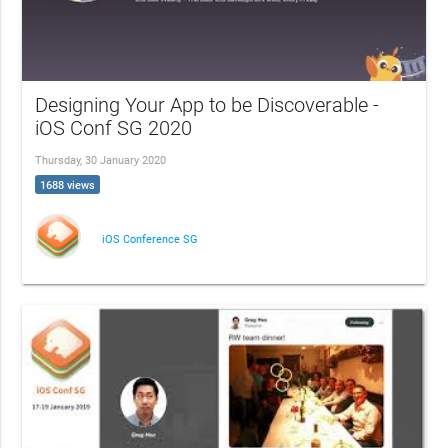
Designing Your App to be Discoverable -
iOS Conf SG 2020
Thursday, 30 January 2020
1688 views
iOS Conference SG