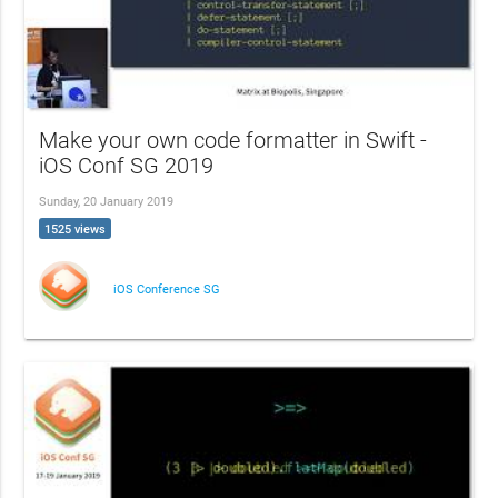
Make your own code formatter in Swift -
iOS Conf SG 2019
Sunday, 20 January 2019
1525 views
iOS Conference SG