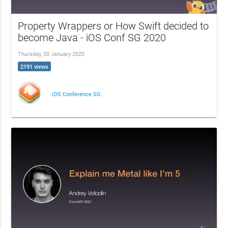
Property Wrappers or How Swift decided to
become Java - iOS Conf SG 2020
Thursday, 30 January 2020
2191 views
iOS Conference SG