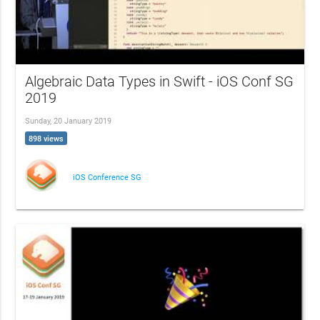
Algebraic Data Types in Swift - iOS Conf SG
2019
Sunday, 20 January 2019
898 views
iOS Conference SG