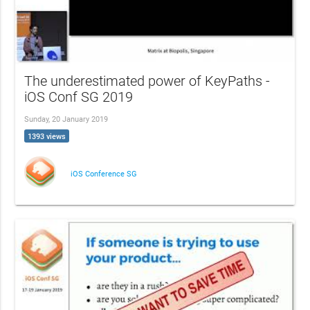
The underestimated power of KeyPaths -
iOS Conf SG 2019
Sunday, 20 January 2019
1393 views
iOS Conference SG