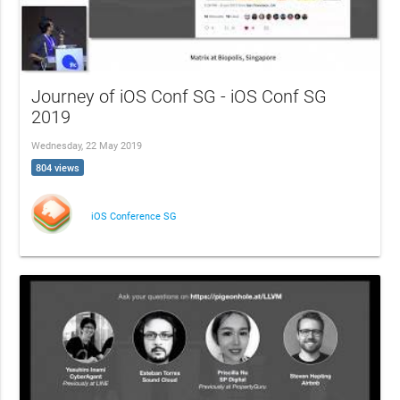
Journey of iOS Conf SG - iOS Conf SG
2019
Wednesday, 22 May 2019
804 views
iOS Conference SG