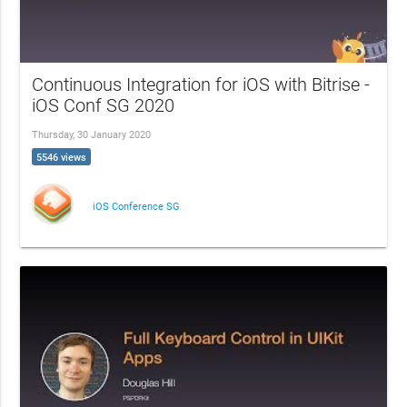
Continuous Integration for iOS with Bitrise -
iOS Conf SG 2020
Thursday, 30 January 2020
5546 views
iOS Conference SG