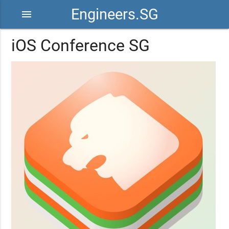
Engineers.SG
menu
iOS Conference SG