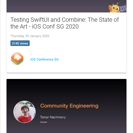
Testing SwiftUI and Combine: The State of
the Art - iOS Conf SG 2020
Thursday, 30 January 2020
3145 views
iOS Conference SG