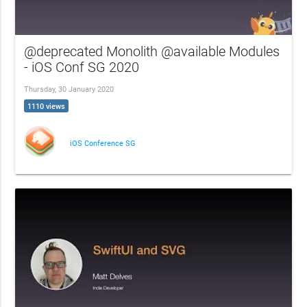
@deprecated Monolith @available Modules
- iOS Conf SG 2020
Thursday, 30 January 2020
1110 views
iOS Conference SG