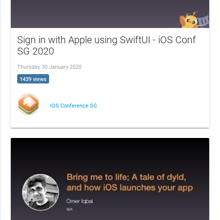
Sign in with Apple using SwiftUI - iOS Conf
SG 2020
Thursday, 30 January 2020
1439 views
iOS Conference SG