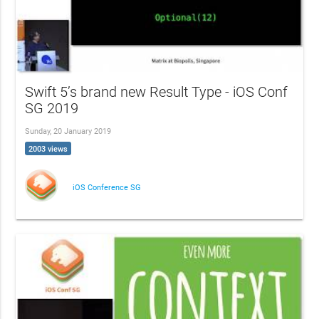
Swift 5’s brand new Result Type - iOS Conf
SG 2019
Sunday, 20 January 2019
2003 views
iOS Conference SG