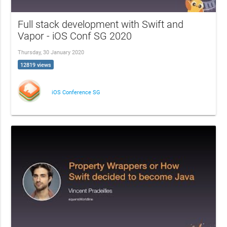
Full stack development with Swift and
Vapor - iOS Conf SG 2020
Thursday, 30 January 2020
12819 views
iOS Conference SG