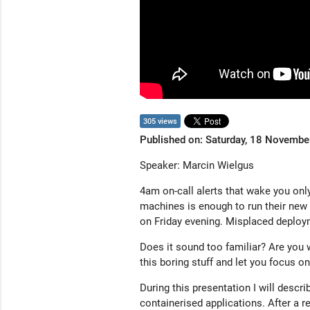
305 views
Published on: Saturday, 18 Novemb
Speaker: Marcin Wielgus
4am on-call alerts that wake you only
machines is enough to run their new a
on Friday evening. Misplaced deploy
Does it sound too familiar? Are you
this boring stuff and let you focus on
During this presentation I will descr
containerised applications. After a re