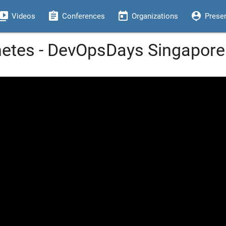
eo_library
assignment
today
person_pin
Videos
Conferences
Organizations
Prese
netes - DevOpsDays Singapore