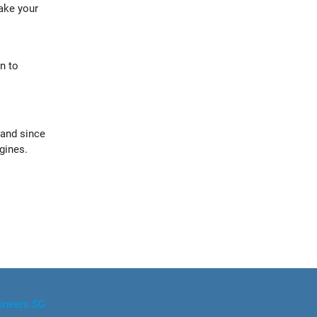
ake your
n to
 and since
gines.
ineers.SG