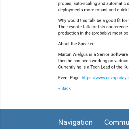
probes, auto-scaling and automatic
deployments more robust and quickly 
Why would this talk be a good fit fo
The keynote talk for this conference
production in the (probably) most po
About the Speaker:
Marcin Wielgus is a Senior Software 
then he has been working on various
Currently he is a Tech Lead of the K
Event Page:
https://www.devopsdays
« Back
Navigation
Commun