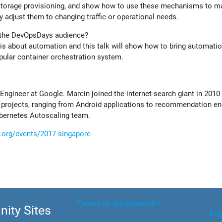
 storage provisioning, and show how to use these mechanisms to m
adjust them to changing traffic or operational needs.
r the DevOpsDays audience?
 is about automation and this talk will show how to bring automatio
pular container orchestration system.
Engineer at Google. Marcin joined the internet search giant in 2010
 projects, ranging from Android applications to recommendation en
ubernetes Autoscaling team.
.org/events/2017-singapore
Tweets by @engineersftw
ity Sites
Eng