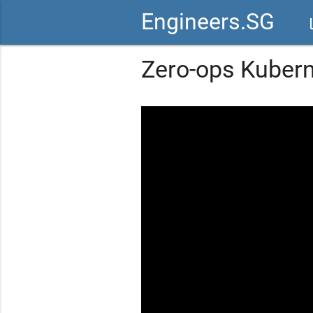
Engineers.SG
vid
Zero-ops Kuber