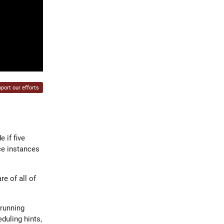
port our efforts
 if five
ce instances
e of all of
 running
duling hints,