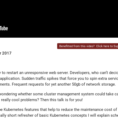
Benefitted from this video?
Click here to Sup
er 2017
 to restart an unresponsive web server. Developers, who can’t decide
pplication. Sudden traffic spikes that force you to spin extra servi
ments. Frequent requests for yet another 50gb of network storage.
 wondering whether some cluster management system could take car
 really cool problems? Then this talk is for you!
ibe Kubernetes features that help to reduce the maintenance cost of
ally short refresher of basic Kubernetes concepts I will explain sche