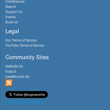
Conferences
Search
Support Us
Events
Book Us
Legal
Our Terms of Service
YouTube Terms of Service
Community Sites
WeBuild.SG
KopiJS
GeekBrunch.SG
Tweets by @engineersftw