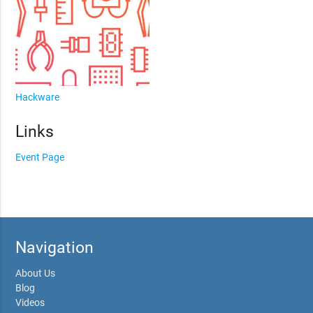
Hackware
Links
Event Page
Navigation
About Us
Blog
Videos