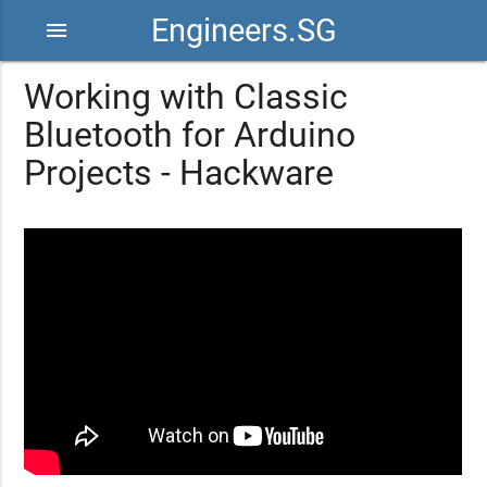
Engineers.SG
menu
Working with Classic
Bluetooth for Arduino
Projects - Hackware