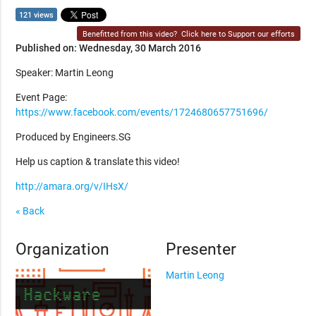
121 views
Benefitted from this video?
Click here to Support our efforts
Published on: Wednesday, 30 March 2016
Speaker: Martin Leong
Event Page:
https://www.facebook.com/events/1724680657751696/
Produced by Engineers.SG
Help us caption & translate this video!
http://amara.org/v/IHsX/
« Back
Organization
Presenter
Martin Leong