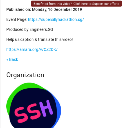
Benefitted from this video?
Click here to Support our efforts
Published on: Monday, 16 December 2019
Event Page:
https://supersillyhackathon.sg/
Produced by Engineers.SG
Help us caption & translate this video!
https://amara.org/v/CZ2DK/
« Back
Organization