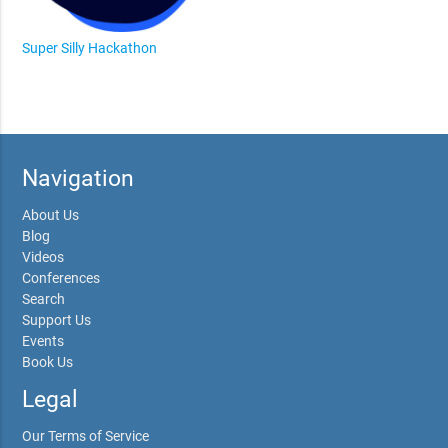
Super Silly Hackathon
Navigation
About Us
Blog
Videos
Conferences
Search
Support Us
Events
Book Us
Legal
Our Terms of Service