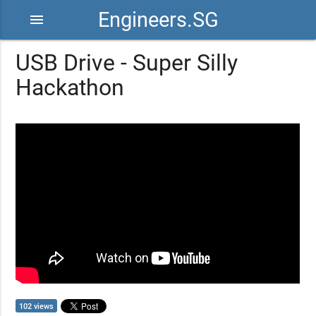
Engineers.SG
menu
USB Drive - Super Silly
Hackathon
102 views