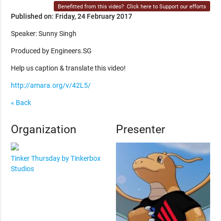
Benefitted from this video?
Click here to Support our efforts
Published on: Friday, 24 February 2017
Speaker: Sunny Singh
Produced by Engineers.SG
Help us caption & translate this video!
http://amara.org/v/42L5/
« Back
Organization
Presenter
Tinker Thursday by Tinkerbox
Studios