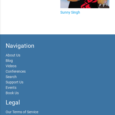
Sunny Singh
Navigation
About Us
Blog
Videos
Conferences
Search
Support Us
Events
Book Us
Legal
Our Terms of Service