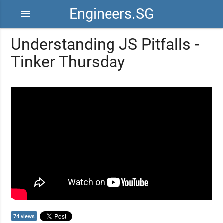
Engineers.SG
menu
Understanding JS Pitfalls -
Tinker Thursday
74 views