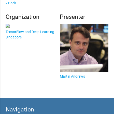
« Back
Organization
Presenter
TensorFlow and Deep Learning
Singapore
Martin Andrews
Navigation