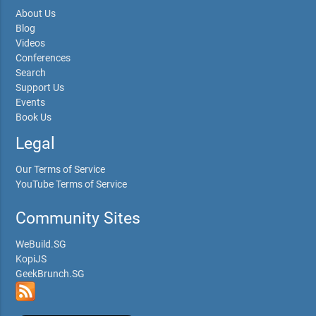
About Us
Blog
Videos
Conferences
Search
Support Us
Events
Book Us
Legal
Our Terms of Service
YouTube Terms of Service
Community Sites
WeBuild.SG
KopiJS
GeekBrunch.SG