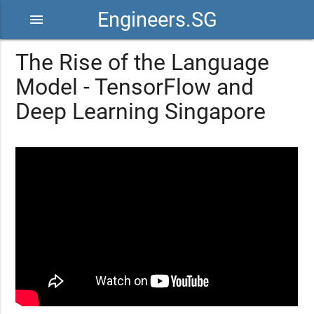
Engineers.SG
menu
The Rise of the Language
Model - TensorFlow and
Deep Learning Singapore