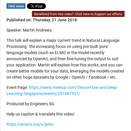
1362 views
Benefitted from this video?
Click here to Support our efforts
Published on: Thursday, 21 June 2018
Speaker: Martin Andrews
This talk will explain a major current trend in Natural Language
Processing : the increasing focus on using pre-built 'pure'
language models (such as ELMO or the model recently
announced by OpenAI), and then fine-tuning the output to suit
your application. Martin will explain how this works, and you can
create better models for your data, leveraging the models created
on other, huge datasets by Google / OpenAI / Facebook / etc.
Event Page:
https://www.meetup.com/TensorFlow-and-Deep-
Learning-Singapore/events/251687521/
Produced by Engineers.SG
Help us caption & translate this video!
https://amara.org/v/jxnh/