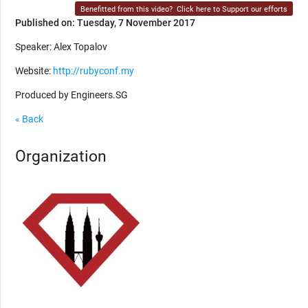
Benefitted from this video?
Click here to Support our efforts
Published on: Tuesday, 7 November 2017
Speaker: Alex Topalov
Website:
http://rubyconf.my
Produced by Engineers.SG
« Back
Organization