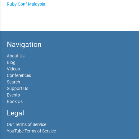
Ruby Conf Malaysia
Navigation
About Us
Blog
Videos
Conferences
Search
Support Us
Events
Book Us
Legal
Our Terms of Service
YouTube Terms of Service