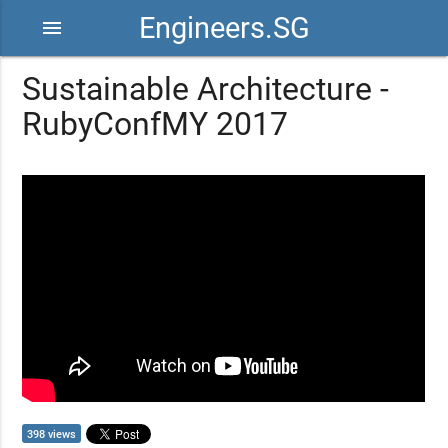
Engineers.SG
menu
Sustainable Architecture -
RubyConfMY 2017
398 views