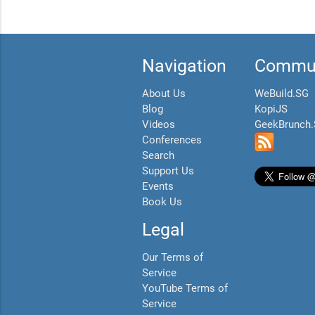
Navigation
Commun
About Us
WeBuild.SG
Blog
KopiJS
Videos
GeekBrunch
Conferences
Search
Support Us
Events
Book Us
Legal
Our Terms of
Service
YouTube Terms of
Service