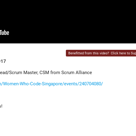
Benefitted from this video?
Click here to Sup
017
Lead/Scrum Master, CSM from Scrum Alliance
m/Women-Who-Code-Singapore/events/240704080/
o!