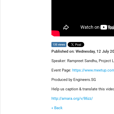
135 views
Published on: Wednesday, 12 July 2
Speaker: Rampreet Sandhu, Project 
Event Page:
https://www.meetup.co
Produced by Engineers.SG
Help us caption & translate this vide
http://amara.org/v/86zz/
« Back