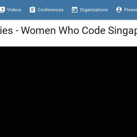
eo_library
assignment
today
person_pin
Videos
Conferences
Organizations
Prese
es - Women Who Code Singa