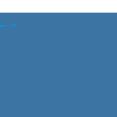
ineers.SG