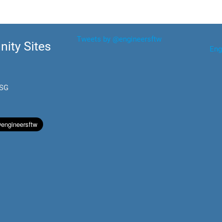
Tweets by @engineersftw
ity Sites
Eng
.SG