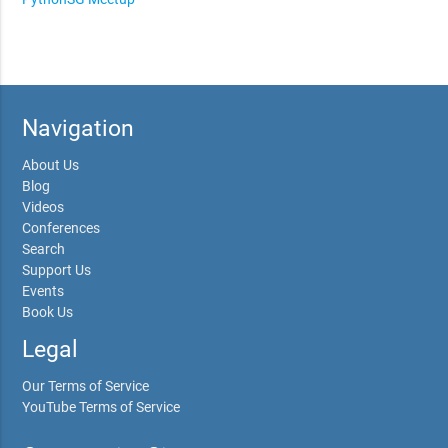
Navigation
About Us
Blog
Videos
Conferences
Search
Support Us
Events
Book Us
Legal
Our Terms of Service
YouTube Terms of Service