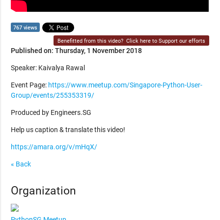
767 views
Benefitted from this video?
Click here to Support our efforts
Published on: Thursday, 1 November 2018
Speaker: Kaivalya Rawal
Event Page:
https://www.meetup.com/Singapore-Python-User-
Group/events/255353319/
Produced by Engineers.SG
Help us caption & translate this video!
https://amara.org/v/mHqX/
« Back
Organization
PythonSG Meetup