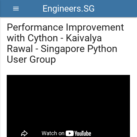
Engineers.SG
menu
Performance Improvement
with Cython - Kaivalya
Rawal - Singapore Python
User Group