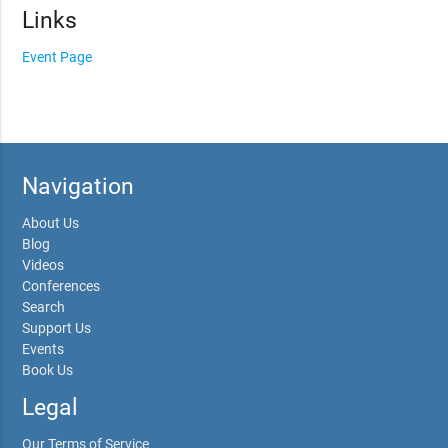
Links
Event Page
Navigation
About Us
Blog
Videos
Conferences
Search
Support Us
Events
Book Us
Legal
Our Terms of Service