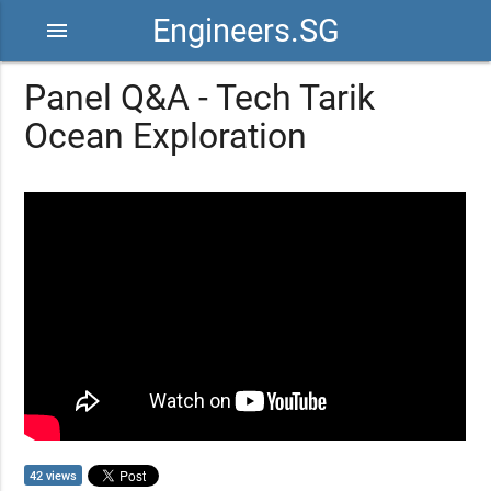
Engineers.SG
menu
Panel Q&A - Tech Tarik
Ocean Exploration
42 views