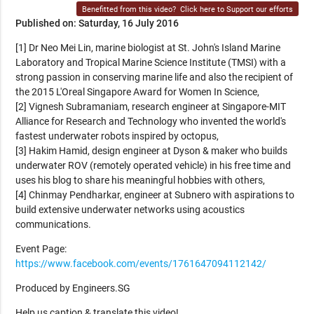
Benefitted from this video?
Click here to Support our efforts
Published on: Saturday, 16 July 2016
[1] Dr Neo Mei Lin, marine biologist at St. John's Island Marine
Laboratory and Tropical Marine Science Institute (TMSI) with a
strong passion in conserving marine life and also the recipient of
the 2015 L'Oreal Singapore Award for Women In Science,
[2] Vignesh Subramaniam, research engineer at Singapore-MIT
Alliance for Research and Technology who invented the world's
fastest underwater robots inspired by octopus,
[3] Hakim Hamid, design engineer at Dyson & maker who builds
underwater ROV (remotely operated vehicle) in his free time and
uses his blog to share his meaningful hobbies with others,
[4] Chinmay Pendharkar, engineer at Subnero with aspirations to
build extensive underwater networks using acoustics
communications.
Event Page:
https://www.facebook.com/events/1761647094112142/
Produced by Engineers.SG
Help us caption & translate this video!