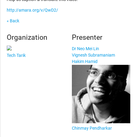
http://amara.org/v/QwD2/
« Back
Organization
Presenter
Dr Neo Mei Lin
Vignesh Subramaniam
Tech Tarik
Hakim Hamid
Chinmay Pendharkar