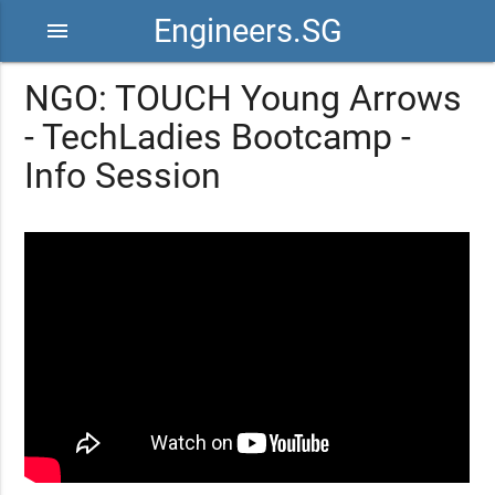
Engineers.SG
menu
NGO: TOUCH Young Arrows
- TechLadies Bootcamp -
Info Session