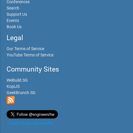
Conferences
Search
Support Us
Events
Book Us
Legal
Our Terms of Service
YouTube Terms of Service
Community Sites
WeBuild.SG
KopiJS
GeekBrunch.SG
Tweets by @engineersftw