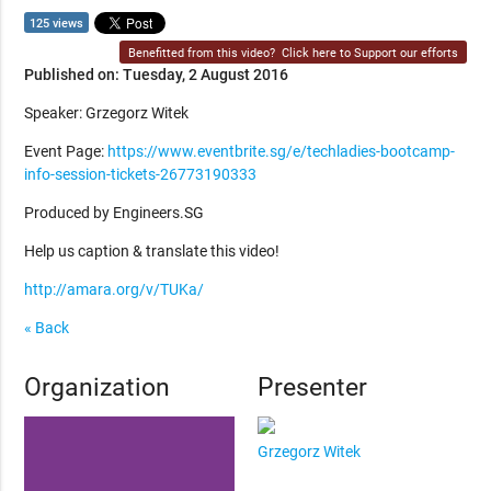
125 views
Benefitted from this video?
Click here to Support our efforts
Published on: Tuesday, 2 August 2016
Speaker: Grzegorz Witek
Event Page:
https://www.eventbrite.sg/e/techladies-bootcamp-
info-session-tickets-26773190333
Produced by Engineers.SG
Help us caption & translate this video!
http://amara.org/v/TUKa/
« Back
Organization
Presenter
Grzegorz Witek