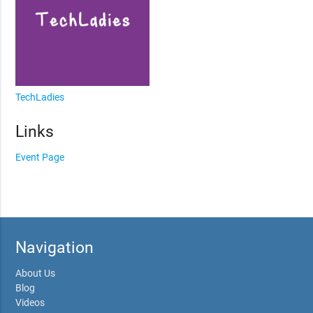
TechLadies
Links
Event Page
Navigation
About Us
Blog
Videos