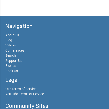
Navigation
About Us
Blog
Videos
Conferences
Search
Support Us
Events
Book Us
Legal
Our Terms of Service
YouTube Terms of Service
Community Sites