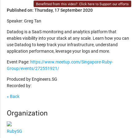
Benefitted from this video?
Click here to Support our efforts
Published on: Thursday, 17 September 2020
Speaker: Greg Tan
Datadog is a SaaS monitoring and analytics platform that
enables visibility into your stack at any scale. Learn how you can
use Datadog to keep track your infrastructure, understand
application performance, leverage your logs and more.
Event Page:
https://www.meetup.com/Singapore-Ruby-
Group/events/272551921/
Produced by Engineers.SG
Recorded by:
« Back
Organization
RubySG