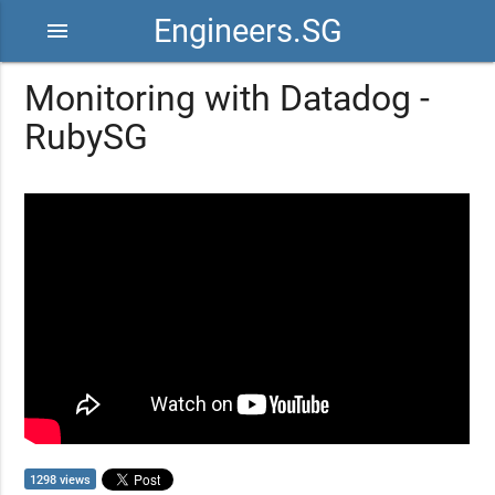
Engineers.SG
menu
Monitoring with Datadog -
RubySG
1298 views