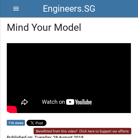
Engineers.SG
menu
Mind Your Model
116 views
Benefitted from this video?
Click here to Support our efforts
Published on: Tuesday, 28 August 2018