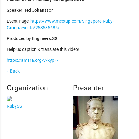
Speaker: Ted Johansson
Event Page:
https://www.meetup.com/Singapore-Ruby-
Group/events/253585685/
Produced by Engineers.SG
Help us caption & translate this video!
https://amara.org/v/kypF/
« Back
Organization
Presenter
RubySG