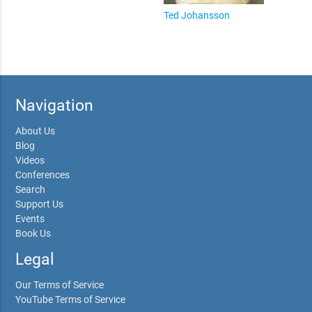
Ted Johansson
Navigation
About Us
Blog
Videos
Conferences
Search
Support Us
Events
Book Us
Legal
Our Terms of Service
YouTube Terms of Service