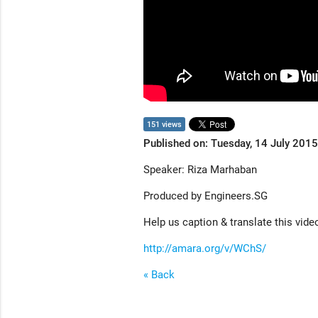
151 views
Published on: Tuesday, 14 July 2015
Speaker: Riza Marhaban
Produced by Engineers.SG
Help us caption & translate this vide
http://amara.org/v/WChS/
« Back