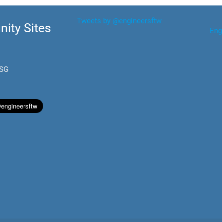
Tweets by @engineersftw
ity Sites
Eng
.SG