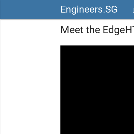
Engineers.SG
vid
Meet the EdgeH