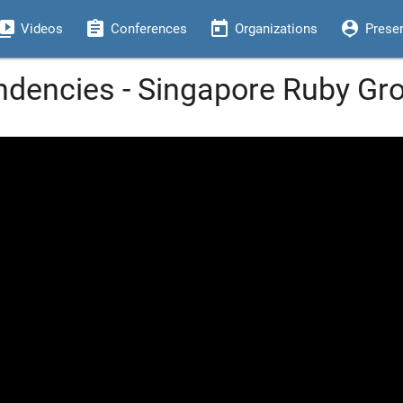
eo_library
assignment
today
person_pin
Videos
Conferences
Organizations
Prese
dencies - Singapore Ruby Gr