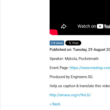
114 views
Published on: Tuesday, 29 August 2
Speaker: Mykola, Pocketmath
Event Page:
https://www.meetup.com
Produced by Engineers.SG
Help us caption & translate this vide
http://amara.org/v/9oLG/
« Back