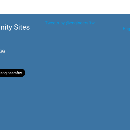
Tweets by @engineersftw
ity Sites
Eng
.SG