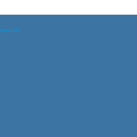
ineers.SG