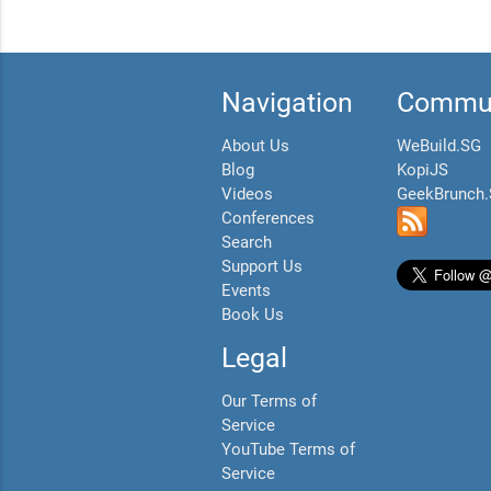
Navigation
Commun
About Us
WeBuild.SG
Blog
KopiJS
Videos
GeekBrunch
Conferences
Search
Support Us
Events
Book Us
Legal
Our Terms of
Service
YouTube Terms of
Service