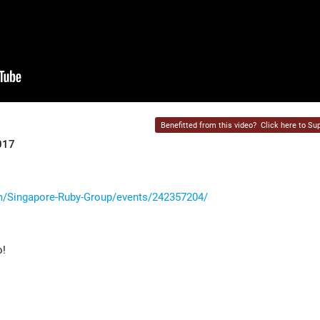
Benefitted from this video?
Click here to Sup
017
/Singapore-Ruby-Group/events/242357204/
o!