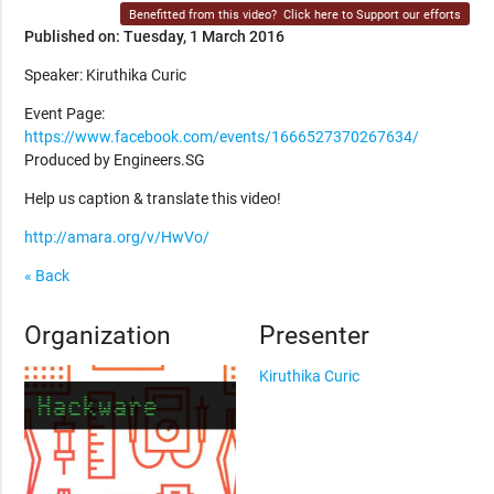
Benefitted from this video?
Click here to Support our efforts
Published on: Tuesday, 1 March 2016
Speaker: Kiruthika Curic
Event Page:
https://www.facebook.com/events/1666527370267634/
Produced by Engineers.SG
Help us caption & translate this video!
http://amara.org/v/HwVo/
« Back
Organization
Presenter
Kiruthika Curic