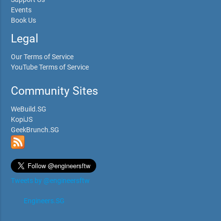
Events
Book Us
Legal
Our Terms of Service
YouTube Terms of Service
Community Sites
WeBuild.SG
KopiJS
GeekBrunch.SG
Tweets by @engineersftw
Engineers.SG