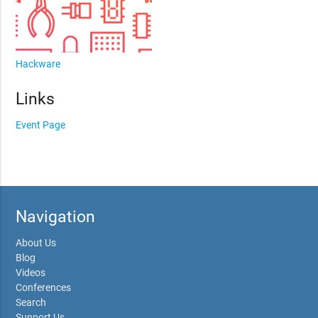
Hackware
Links
Event Page
Navigation
About Us
Blog
Videos
Conferences
Search
Support Us