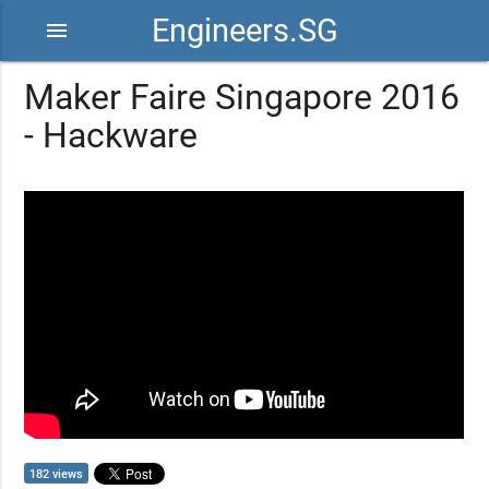
Engineers.SG
menu
Maker Faire Singapore 2016
- Hackware
182 views