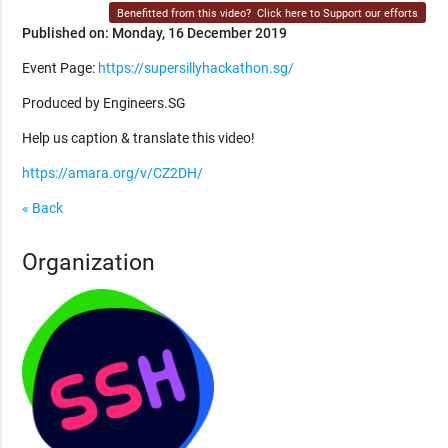
Benefitted from this video?
Click here to Support our efforts
Published on: Monday, 16 December 2019
Event Page:
https://supersillyhackathon.sg/
Produced by Engineers.SG
Help us caption & translate this video!
https://amara.org/v/CZ2DH/
« Back
Organization