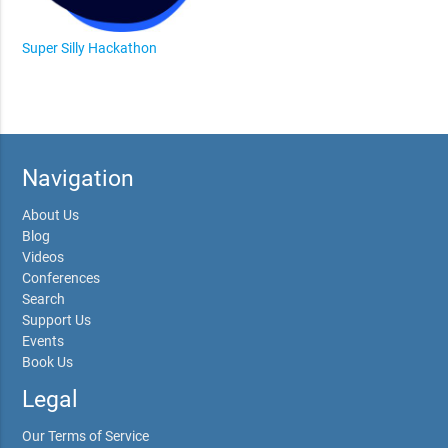
Super Silly Hackathon
Navigation
About Us
Blog
Videos
Conferences
Search
Support Us
Events
Book Us
Legal
Our Terms of Service