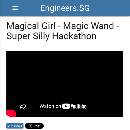
Engineers.SG
menu
Magical Girl - Magic Wand -
Super Silly Hackathon
262 views