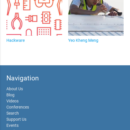
Hackware
Yeo Kheng Meng
Navigation
About Us
Blog
Videos
Conferences
Search
Support Us
Events