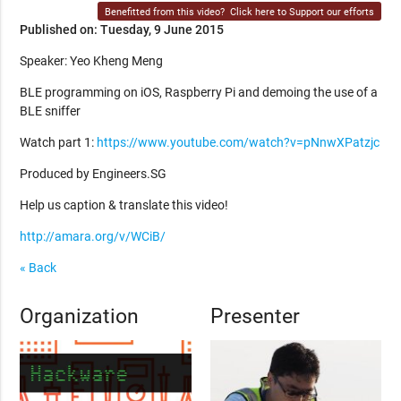
Benefitted from this video?
Click here to Support our efforts
Published on: Tuesday, 9 June 2015
Speaker: Yeo Kheng Meng
BLE programming on iOS, Raspberry Pi and demoing the use of a
BLE sniffer
Watch part 1:
https://www.youtube.com/watch?v=pNnwXPatzjc
Produced by Engineers.SG
Help us caption & translate this video!
http://amara.org/v/WCiB/
« Back
Organization
Presenter