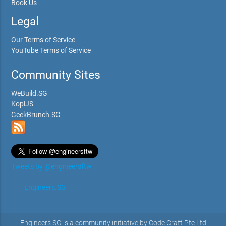
Book Us
Legal
Our Terms of Service
YouTube Terms of Service
Community Sites
WeBuild.SG
KopiJS
GeekBrunch.SG
Tweets by @engineersftw
Engineers.SG
Engineers.SG is a community initiative by Code Craft Pte Ltd