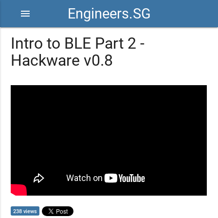
Engineers.SG
menu
Intro to BLE Part 2 -
Hackware v0.8
238 views