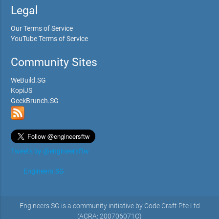
Legal
Our Terms of Service
YouTube Terms of Service
Community Sites
WeBuild.SG
KopiJS
GeekBrunch.SG
Tweets by @engineersftw
Engineers.SG
Engineers.SG is a community initiative by Code Craft Pte Ltd
(ACRA: 200706071C)