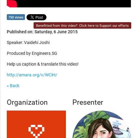
750 views
Benefitted from this video?
Click here to Support our efforts
Published on: Saturday, 6 June 2015
Speaker: Vaidehi Joshi
Produced by Engineers.SG
Help us caption & translate this video!
http://amara.org/v/WCiH/
« Back
Organization
Presenter