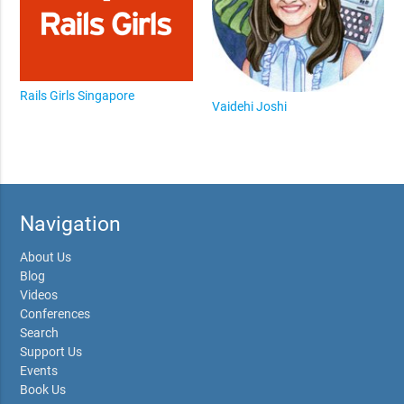
Rails Girls Singapore
Vaidehi Joshi
Navigation
About Us
Blog
Videos
Conferences
Search
Support Us
Events
Book Us