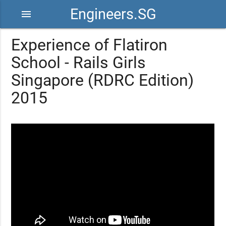
Engineers.SG
menu
Experience of Flatiron
School - Rails Girls
Singapore (RDRC Edition)
2015