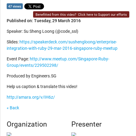
47 views
Benefitted from this video?
Click here to Support our efforts
Published on: Tuesday, 29 March 2016
Speaker: Su Sheng Loong (@code_ssl)
Slides:
https://speakerdeck.com/sushengloong/enterprise-
integration-with-ruby-29-mar-2016-singapore-ruby-meetup
Event Page:
http://www.meetup.com/Singapore-Ruby-
Group/events/229502298/
Produced by Engineers.SG
Help us caption & translate this video!
http://amara.org/v/IH6z/
« Back
Organization
Presenter