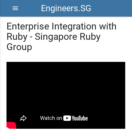
Engineers.SG
menu
Enterprise Integration with
Ruby - Singapore Ruby
Group