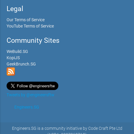
Legal
Our Terms of Service
YouTube Terms of Service
Community Sites
WeBuild.SG
KopiJS
GeekBrunch.SG
Tweets by @engineersftw
Engineers.SG
Engineers.SG is a community initiative by Code Craft Pte Ltd