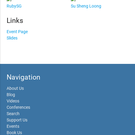
RubySG
Su Sheng Loong
Links
Event Page
Slides
Navigation
About Us
Blog
Videos
Conferences
Search
Support Us
Events
Book Us