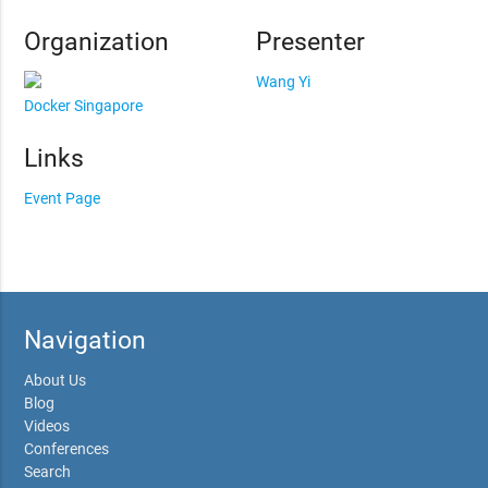
Organization
Presenter
Wang Yi
Docker Singapore
Links
Event Page
Navigation
About Us
Blog
Videos
Conferences
Search