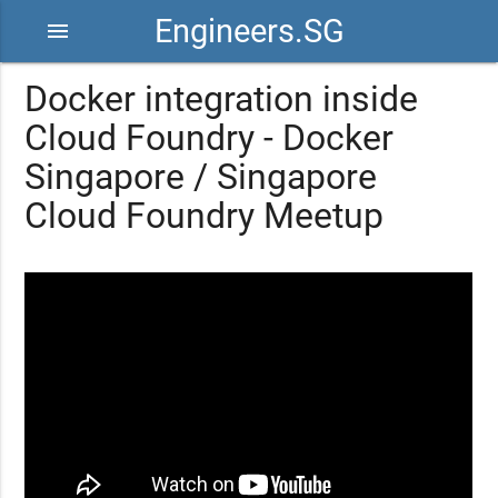
Engineers.SG
menu
Docker integration inside
Cloud Foundry - Docker
Singapore / Singapore
Cloud Foundry Meetup