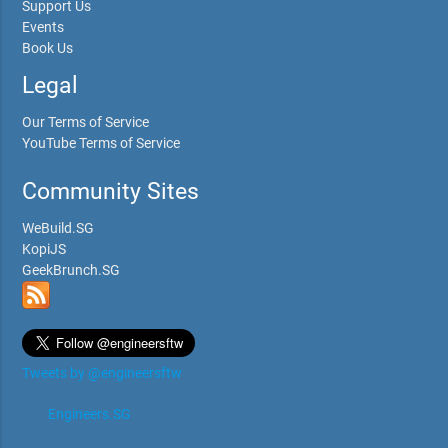
Support Us
Events
Book Us
Legal
Our Terms of Service
YouTube Terms of Service
Community Sites
WeBuild.SG
KopiJS
GeekBrunch.SG
Tweets by @engineersftw
Engineers.SG