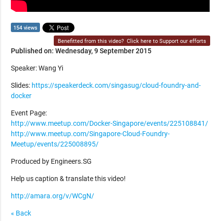
154 views
Benefitted from this video?
Click here to Support our efforts
Published on: Wednesday, 9 September 2015
Speaker: Wang Yi
Slides:
https://speakerdeck.com/singasug/cloud-foundry-and-
docker
Event Page:
http://www.meetup.com/Docker-Singapore/events/225108841/
http://www.meetup.com/Singapore-Cloud-Foundry-
Meetup/events/225008895/
Produced by Engineers.SG
Help us caption & translate this video!
http://amara.org/v/WCgN/
« Back