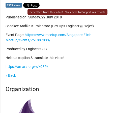
1353 views
Benefitted from this video?
Click here to Support our efforts
Published on: Sunday, 22 July 2018
Speaker: Andika Kurniantoro (Dev Ops Engineer @ Yojee)
Event Page:
https://www.meetup.com/Singapore-Elixir-
Meetup/events/251887033/
Produced by Engineers.SG
Help us caption & translate this video!
https://amara.org/v/k0FP/
« Back
Organization