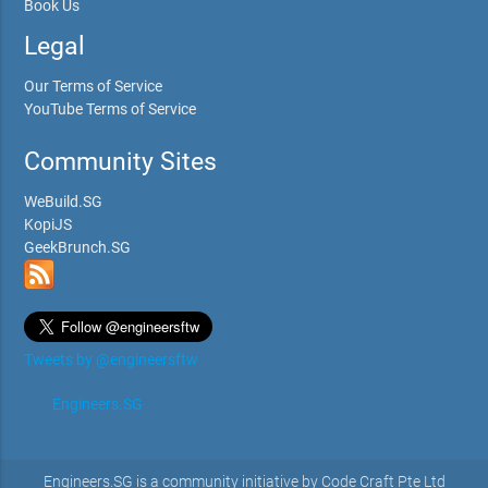
Book Us
Legal
Our Terms of Service
YouTube Terms of Service
Community Sites
WeBuild.SG
KopiJS
GeekBrunch.SG
Tweets by @engineersftw
Engineers.SG
Engineers.SG is a community initiative by Code Craft Pte Ltd