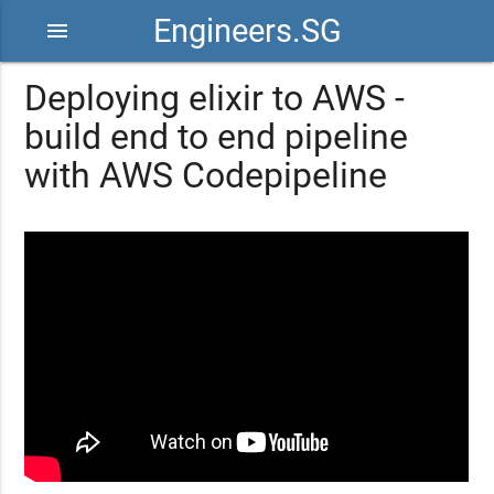
Engineers.SG
menu
Deploying elixir to AWS -
build end to end pipeline
with AWS Codepipeline