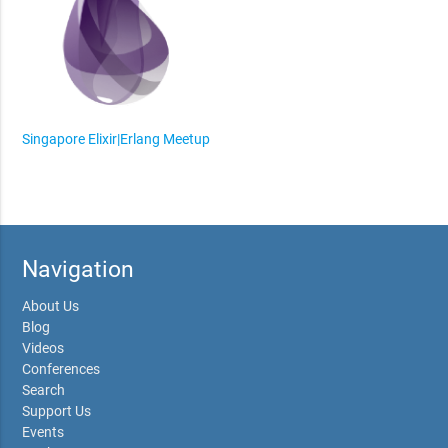
Singapore Elixir|Erlang Meetup
Navigation
About Us
Blog
Videos
Conferences
Search
Support Us
Events