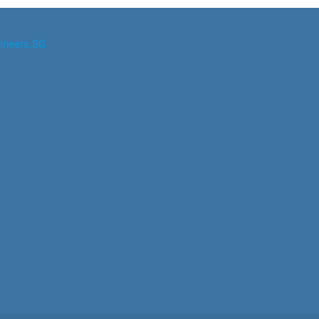
ineers.SG