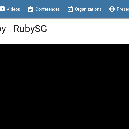
eo_library
assignment
today
person_pin
Videos
Conferences
Organizations
Prese
by - RubySG