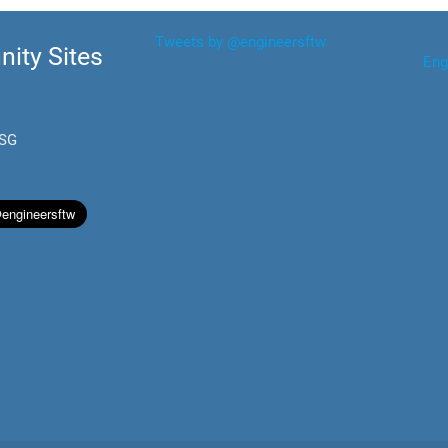
Tweets by @engineersftw
ity Sites
Eng
.SG