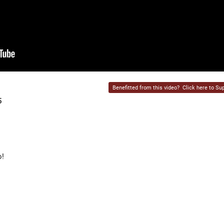
Benefitted from this video?
Click here to Sup
5
o!