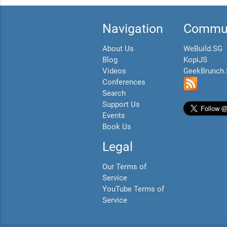
Navigation
Commun
About Us
WeBuild.SG
Blog
KopiJS
Videos
GeekBrunch
Conferences
Search
Support Us
Events
Book Us
Legal
Our Terms of
Service
YouTube Terms of
Service