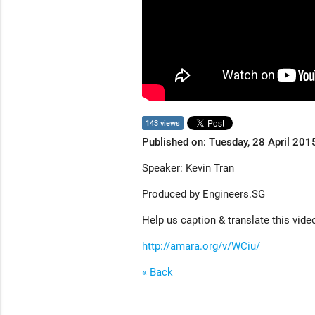
143 views
Published on: Tuesday, 28 April 201
Speaker: Kevin Tran
Produced by Engineers.SG
Help us caption & translate this vide
http://amara.org/v/WCiu/
« Back