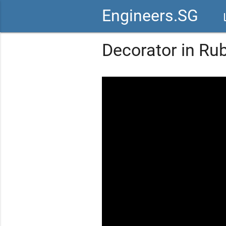
Engineers.SG
vid
Decorator in Ru