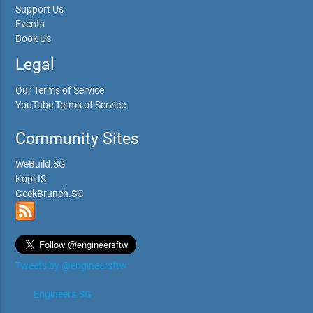
Support Us
Events
Book Us
Legal
Our Terms of Service
YouTube Terms of Service
Community Sites
WeBuild.SG
KopiJS
GeekBrunch.SG
Tweets by @engineersftw
Engineers.SG