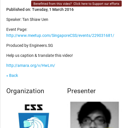
Benefitted from this video?
Click here to Support our efforts
Published on: Tuesday, 1 March 2016
Speaker: Tan Shiaw Uen
Event Page:
http://www.meetup.com/SingaporeCSS/events/229031681/
Produced by Engineers.SG
Help us caption & translate this video!
http://amara.org/v/HwLm/
« Back
Organization
Presenter