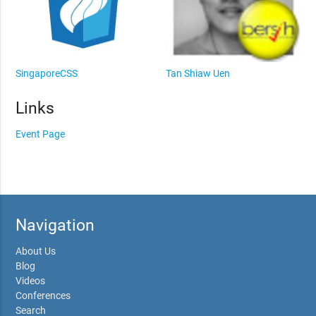
SingaporeCSS
Tan Shiaw Uen
Links
Event Page
Navigation
About Us
Blog
Videos
Conferences
Search