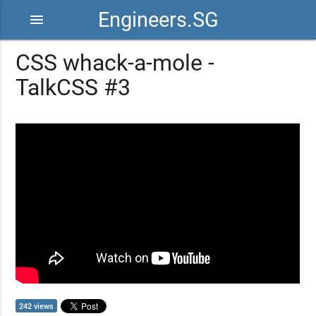
Engineers.SG
menu
CSS whack-a-mole -
TalkCSS #3
242 views