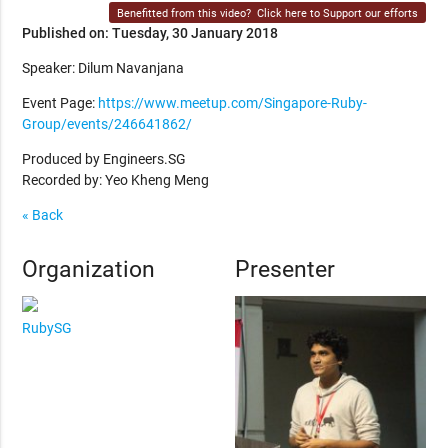
Benefitted from this video?
Click here to Support our efforts
Published on: Tuesday, 30 January 2018
Speaker: Dilum Navanjana
Event Page:
https://www.meetup.com/Singapore-Ruby-
Group/events/246641862/
Produced by Engineers.SG
Recorded by: Yeo Kheng Meng
« Back
Organization
Presenter
RubySG