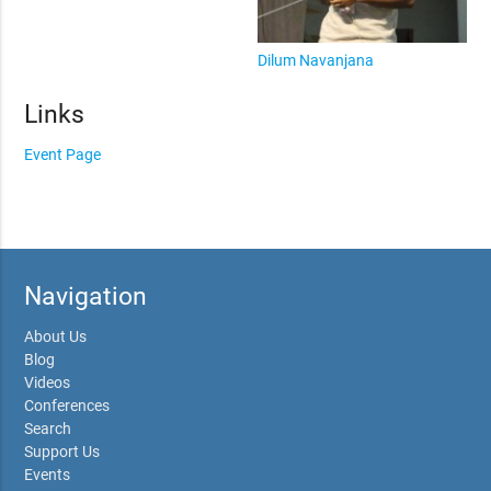
Dilum Navanjana
Links
Event Page
Navigation
About Us
Blog
Videos
Conferences
Search
Support Us
Events