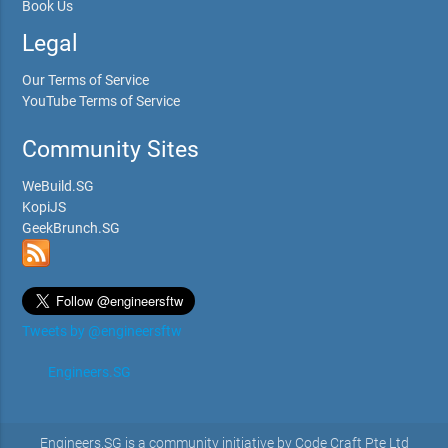
Book Us
Legal
Our Terms of Service
YouTube Terms of Service
Community Sites
WeBuild.SG
KopiJS
GeekBrunch.SG
Tweets by @engineersftw
Engineers.SG
Engineers.SG is a community initiative by Code Craft Pte Ltd