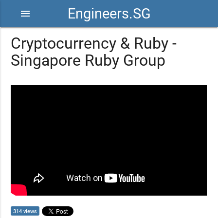
Engineers.SG
menu
Cryptocurrency & Ruby -
Singapore Ruby Group
314 views