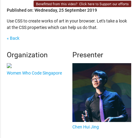
Benefitted from this video?
Click here to Support our efforts
Published on: Wednesday, 25 September 2019
Use CSS to create works of art in your browser. Let's take a look
at the CSS properties which can help us do that.
« Back
Organization
Presenter
Women Who Code Singapore
Chen Hui Jing