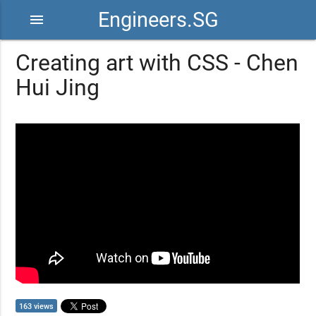
Engineers.SG
menu
Creating art with CSS - Chen
Hui Jing
163 views