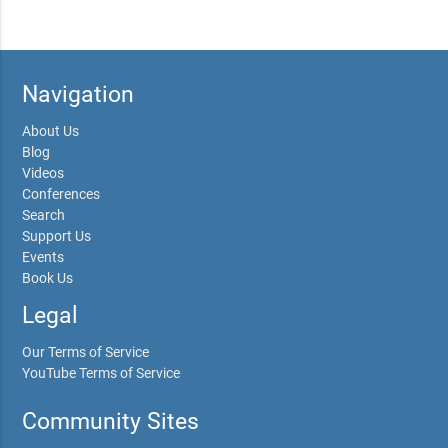
Navigation
About Us
Blog
Videos
Conferences
Search
Support Us
Events
Book Us
Legal
Our Terms of Service
YouTube Terms of Service
Community Sites