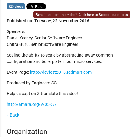
323 views
Benefitted from this video?
Click here to Support our efforts
Published on: Tuesday, 22 November 2016
Speakers:
Daniel Keeney, Senior Software Engineer
Chitra Guru, Senior Software Engineer
Scaling the ability to scale by abstracting away common
configuration and boilerplate in our micro services.
Event Page:
http://devfest2016.redmart.com
Produced by Engineers.SG
Help us caption & translate this video!
http://amara.org/v/05K7/
« Back
Organization