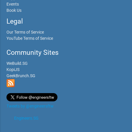
Events
Book Us
Legal
Our Terms of Service
YouTube Terms of Service
Community Sites
WeBuild.SG
KopiJS
GeekBrunch.SG
Tweets by @engineersftw
Engineers.SG