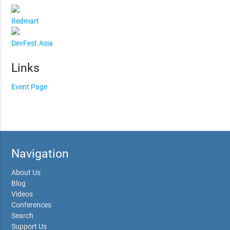
Redmart
DevFest.Asia
Links
Event Page
Navigation
About Us
Blog
Videos
Conferences
Search
Support Us