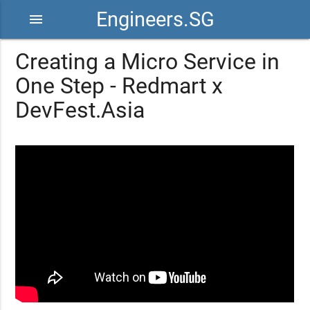
Engineers.SG
menu
Creating a Micro Service in
One Step - Redmart x
DevFest.Asia