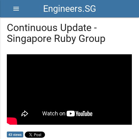
Engineers.SG
menu
Continuous Update -
Singapore Ruby Group
43 views