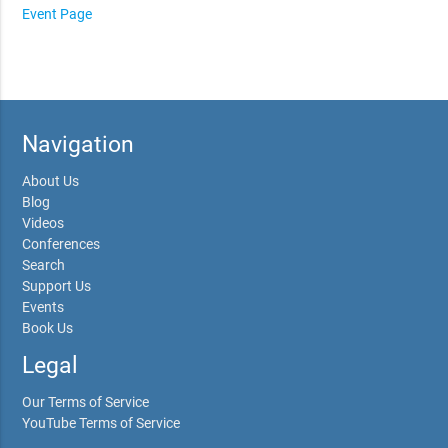
Event Page
Navigation
About Us
Blog
Videos
Conferences
Search
Support Us
Events
Book Us
Legal
Our Terms of Service
YouTube Terms of Service