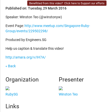
Benefitted from this video?
Click here to Support our efforts
Published on: Tuesday, 29 March 2016
Speaker: Winston Teo (@winstonyw)
Event Page:
http://www.meetup.com/Singapore-Ruby-
Group/events/229502298/
Produced by Engineers.SG
Help us caption & translate this video!
http://amara.org/v/IH7A/
« Back
Organization
Presenter
RubySG
Winston Teo
Links