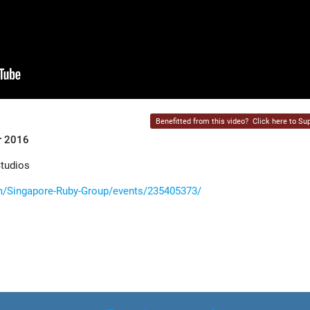
Benefitted from this video?
Click here to Sup
r 2016
Studios
/Singapore-Ruby-Group/events/235405373/