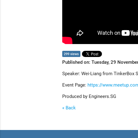
299 views
Published on: Tuesday, 29 Novembe
Speaker: Wei-Liang from TinkerBox 
Event Page:
https://www.meetup.com
Produced by Engineers.SG
« Back