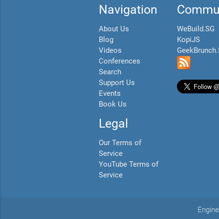
Navigation
Commun
About Us
WeBuild.SG
Blog
KopiJS
Videos
GeekBrunch
Conferences
Search
Support Us
Events
Book Us
Legal
Our Terms of
Service
YouTube Terms of
Service
Engine