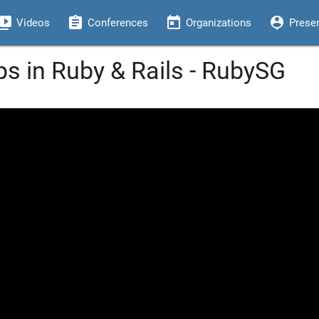
eo_library
assignment
today
person_pin
Videos
Conferences
Organizations
Prese
s in Ruby & Rails - RubySG