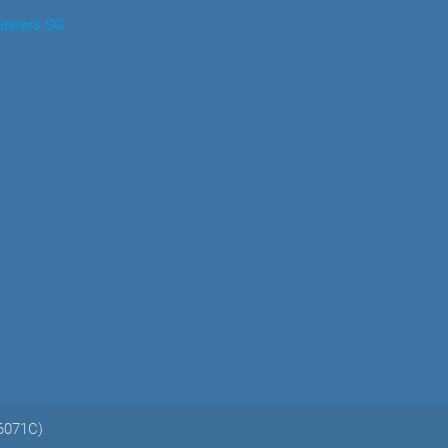
ineers.SG
06071C)