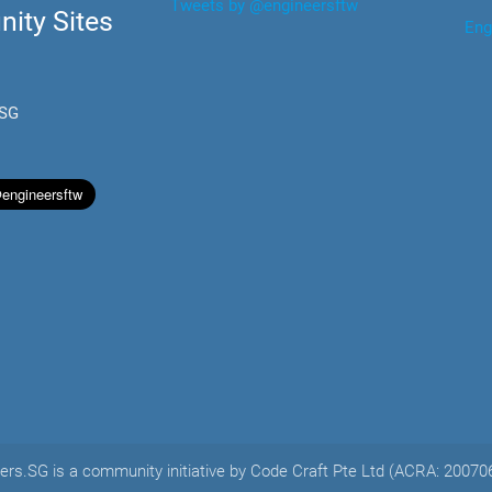
Tweets by @engineersftw
ity Sites
Eng
.SG
ers.SG is a community initiative by Code Craft Pte Ltd (ACRA: 2007