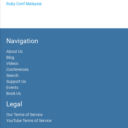
Ruby Conf Malaysia
Navigation
About Us
Blog
Videos
Conferences
Search
Support Us
Events
Book Us
Legal
Our Terms of Service
YouTube Terms of Service