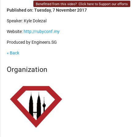
Benefitted from this video?
Click here to Support our efforts
Published on: Tuesday, 7 November 2017
Speaker: Kyle Dolezal
Website:
http://rubyconf.my
Produced by Engineers.SG
« Back
Organization