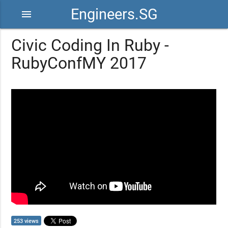
Engineers.SG
menu
Civic Coding In Ruby -
RubyConfMY 2017
253 views