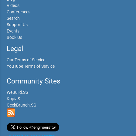
Videos
Conferences
Search
Support Us
Events
Book Us
Legal
Our Terms of Service
YouTube Terms of Service
Community Sites
WeBuild.SG
KopiJS
GeekBrunch.SG