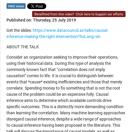
9402 views
Benefitted from this video?
Click here to Support our efforts
Published on: Thursday, 25 July 2019
Get the slides:
https://www.datacouncil.ai/talks/causal-
inference-making-the-right-intervention?hsLang=en
ABOUT THE TALK
Consider an organization seeking to improve their operations,
using their historical data. During this type of analysis the
commonly known fact that “correlation does not imply
causation” comes to life. It is crucial to distinguish between
events that *cause* existing inefficiencies and those that merely
correlate. Spending money to fix something that is not the root
cause of the problem could be an expensive folly. Causal
inference aims to determine which available controls drive
specific outcomes. This is a distinctly more demanding condition
than learning the correlation. Many machine learning approaches
disregard causal inference, despite a wide range of approaches
to causal inference having been proposed in the literature. This
talk will discuss the importance of causal models, as well as