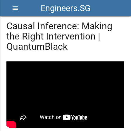
Engineers.SG
menu
Causal Inference: Making
the Right Intervention |
QuantumBlack