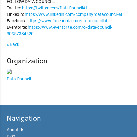
FOLLOW DATA COUNCIL:
Twitter:
https://twitter.com/DataCouncilAI
LinkedIn:
https://www.linkedin.com/company/datacouncil-ai
Facebook:
https://www.facebook.com/datacouncilai
Eventbrite:
https://www.eventbrite.com/o/data-council-
30357384520
« Back
Organization
Data Council
Navigation
About Us
Blog