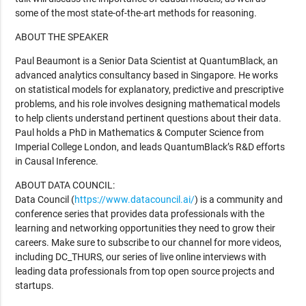
some of the most state-of-the-art methods for reasoning.
ABOUT THE SPEAKER
Paul Beaumont is a Senior Data Scientist at QuantumBlack, an
advanced analytics consultancy based in Singapore. He works
on statistical models for explanatory, predictive and prescriptive
problems, and his role involves designing mathematical models
to help clients understand pertinent questions about their data.
Paul holds a PhD in Mathematics & Computer Science from
Imperial College London, and leads QuantumBlack’s R&D efforts
in Causal Inference.
ABOUT DATA COUNCIL:
Data Council (
https://www.datacouncil.ai/
) is a community and
conference series that provides data professionals with the
learning and networking opportunities they need to grow their
careers. Make sure to subscribe to our channel for more videos,
including DC_THURS, our series of live online interviews with
leading data professionals from top open source projects and
startups.