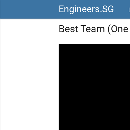
Engineers.SG
vid
Best Team (One 