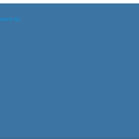
ineers.SG