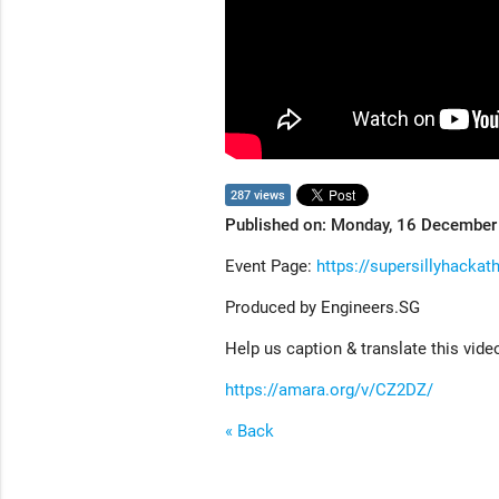
287 views
Published on: Monday, 16 Decembe
Event Page:
https://supersillyhackat
Produced by Engineers.SG
Help us caption & translate this vide
https://amara.org/v/CZ2DZ/
« Back