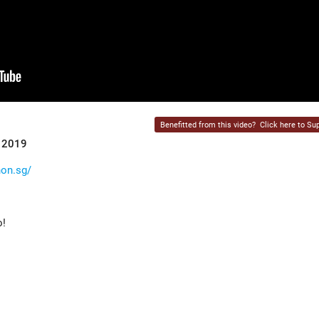
Benefitted from this video?
Click here to Sup
r 2019
hon.sg/
o!