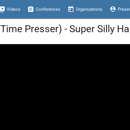
eo_library
assignment
today
person_pin
Videos
Conferences
Organizations
Prese
Time Presser) - Super Silly H