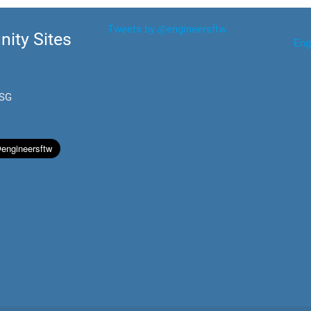
Tweets by @engineersftw
ity Sites
Eng
.SG