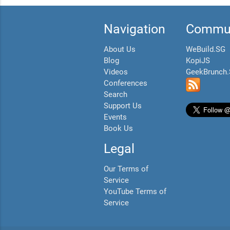
Navigation
Commun
About Us
WeBuild.SG
Blog
KopiJS
Videos
GeekBrunch
Conferences
Search
Support Us
Events
Book Us
Legal
Our Terms of
Service
YouTube Terms of
Service