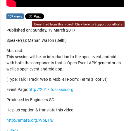
107 views
Benefitted from this video?
Click here to Support our efforts
Published on: Sunday, 19 March 2017
Speaker(s): Manan Wason (Delhi)
Abstract:
This session will be an introduction to the open event android
with both the components that is Open Event APK generator as
well as open event android app.
(Type: Talk | Track: Web & Mobile | Room: Fermi (Floor 3))
Event Page:
http://2017.fossasia.org
Produced by Engineers.SG
Help us caption & translate this video!
http://amara.org/v/5L1h/
« Back