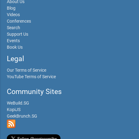
About Us
Blog
Videos
Conferences
Search
Support Us
Events
Book Us
Legal
Our Terms of Service
YouTube Terms of Service
Community Sites
WeBuild.SG
KopiJS
GeekBrunch.SG