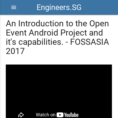
Engineers.SG
menu
An Introduction to the Open
Event Android Project and
it's capabilities. - FOSSASIA
2017