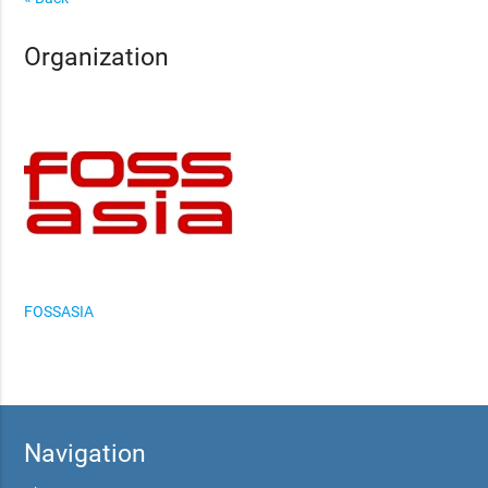
Organization
FOSSASIA
Navigation