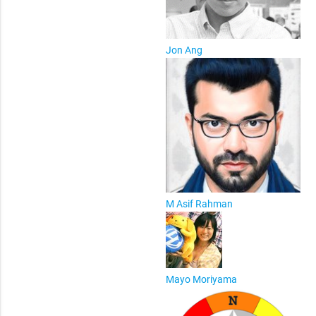
Jon Ang
M Asif Rahman
Mayo Moriyama