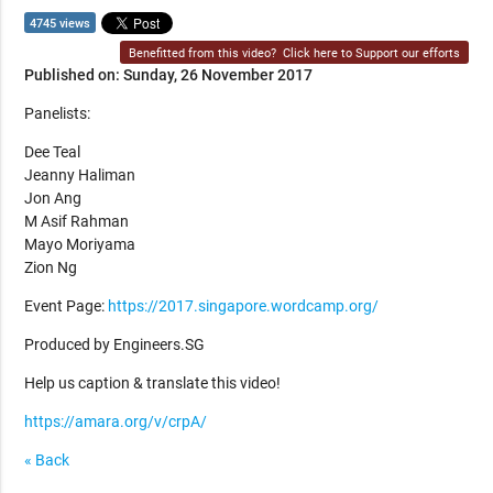
4745 views
Benefitted from this video?
Click here to Support our efforts
Published on: Sunday, 26 November 2017
Panelists:
Dee Teal
Jeanny Haliman
Jon Ang
M Asif Rahman
Mayo Moriyama
Zion Ng
Event Page:
https://2017.singapore.wordcamp.org/
Produced by Engineers.SG
Help us caption & translate this video!
https://amara.org/v/crpA/
« Back