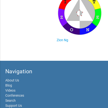
Zion Ng
Navigation
About Us
Blog
Videos
Conferences
Search
Support Us