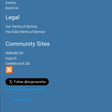
Events
Book Us
Legal
Our Terms of Service
YouTube Terms of Service
Community Sites
WeBuild.SG
KopiJS
GeekBrunch.SG
Tweets by @engineersftw
Engineers.SG