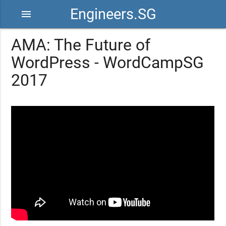
Engineers.SG
menu
AMA: The Future of
WordPress - WordCampSG
2017