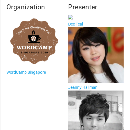
Organization
Presenter
Dee Teal
WordCamp Singapore
Jeanny Haliman