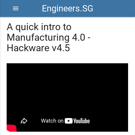
Engineers.SG
menu
A quick intro to
Manufacturing 4.0 -
Hackware v4.5