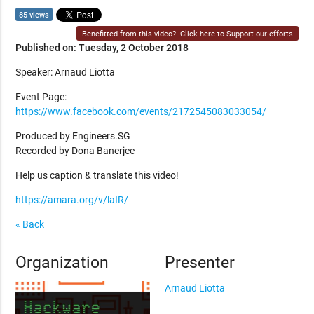
85 views
Benefitted from this video?
Click here to Support our efforts
Published on: Tuesday, 2 October 2018
Speaker: Arnaud Liotta
Event Page:
https://www.facebook.com/events/2172545083033054/
Produced by Engineers.SG
Recorded by Dona Banerjee
Help us caption & translate this video!
https://amara.org/v/laIR/
« Back
Organization
Presenter
Arnaud Liotta