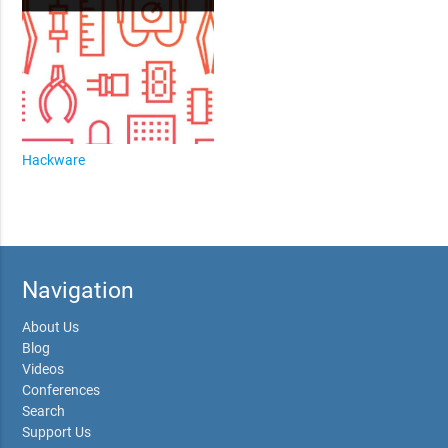
Hackware
Navigation
About Us
Blog
Videos
Conferences
Search
Support Us