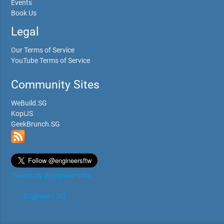
Events
Book Us
Legal
Our Terms of Service
YouTube Terms of Service
Community Sites
WeBuild.SG
KopiJS
GeekBrunch.SG
Tweets by @engineersftw
Engineers.SG