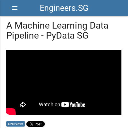
Engineers.SG
menu
A Machine Learning Data
Pipeline - PyData SG
4390 views