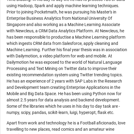
using Hadoop, Spark and apply machine learning techniques.
Prior to joining Pocketmath, he was pursuing his Master's in
Enterprise Business Analytics from National University Of
Singapore and also working as a Machine Learning Associate
with Newcleus, a CRM Data Analytics Platform. At Newcleus, he
has been responsible to productise a Machine Learning platform
which ingests CRM data from Salesforce, apply cleaning and
Machine Learning. Further his final year thesis was in association
with Dailymotion, a video platform for web and mobile. At
Dailymotion he was exposed to the world of Natural Language
Processing and Text Mining on Twitter data to improve their
existing recommendation system using Twitter trending topics.
He has an experience of 2 years with SAP Labs in the Research
and Development team creating Enterprise Applications in the
Mobile and Big Data Space. He has been using Python now for
almost 2.5 years for data analysis and backend development.
Some of the libraries which he uses in his day to day task are -
numpy, scipy, pandas, scikit-learn, luigi, hyperopt, flask etc.
Apart from work and technology he is a Football aficionado, love
travelling to new places, read comics and an amateur wine