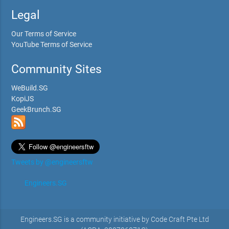
Legal
Our Terms of Service
YouTube Terms of Service
Community Sites
WeBuild.SG
KopiJS
GeekBrunch.SG
Tweets by @engineersftw
Engineers.SG
Engineers.SG is a community initiative by Code Craft Pte Ltd