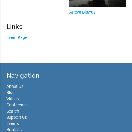
Atreya Biswas
Links
Event Page
Navigation
About Us
Blog
Videos
Conferences
Search
Support Us
Events
Book Us