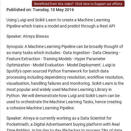
Benefitted from this video?
Click here to Support our efforts
Published on: Tuesday, 10 May 2016
Using Luigi and Scikit-Learn to create a Machine Learning
Pipeline which trains a model and predict through a Rest API
Speaker: Atreya Biswas
Synopsis: A Machine Learning Pipeline can be broadly thought of
as many tasks which includes - Data Ingestion - Data Cleaning -
Feature Extraction - Training Models - Hyper Parameter
Optimization - Model Evaluation - Model Deployment. Luigi is
Spotify's open sourced Python framework for batch data
processing including dependency resolution, workflow resolution,
visualisation, handling failures and monitoring. Scikit-Learn is the
most popular and widely used Machine Learning Library in
Python. We will demonstrate how Luigi and Scikit-Learn can be
used to orchestrate the Machine Learning Tasks, hence creating
a cohesive Machine Learning Pipeline.
Speaker: Atreya is currently working as a Data Scientist for
Pocketmath, a Digital Advertisement buying platform with Real
Time Bidding. In his day to day life he has to process TBs of data