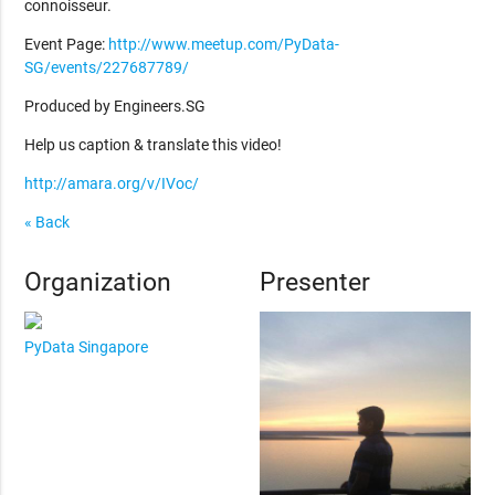
connoisseur.
Event Page:
http://www.meetup.com/PyData-
SG/events/227687789/
Produced by Engineers.SG
Help us caption & translate this video!
http://amara.org/v/IVoc/
« Back
Organization
Presenter
PyData Singapore