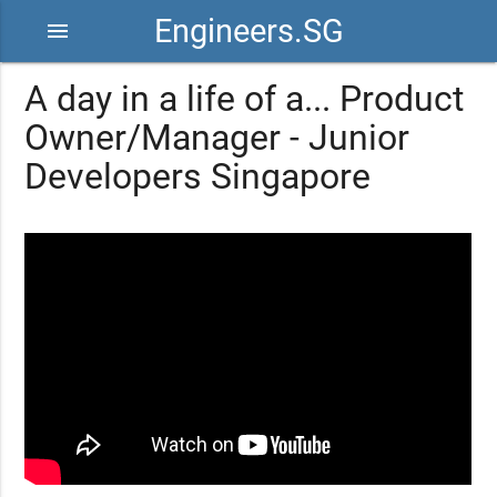
Engineers.SG
menu
A day in a life of a... Product
Owner/Manager - Junior
Developers Singapore