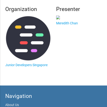
Organization
Presenter
Meredith Chan
Junior Developers Singapore
Navigation
About Us