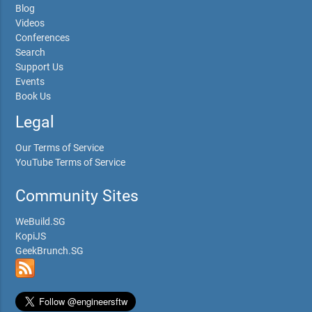
Blog
Videos
Conferences
Search
Support Us
Events
Book Us
Legal
Our Terms of Service
YouTube Terms of Service
Community Sites
WeBuild.SG
KopiJS
GeekBrunch.SG