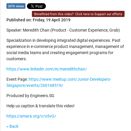
2076 views
Benefitted from this video?
Click here to Support our efforts
Published on: Friday, 19 April 2019
Speaker: Meredith Chan (Product - Customer Experience, Grab)
Specialization in developing integrated digital experiences. Past
experience in e-commerce product management, management of
social media teams and creating engagement programs for
customers.
https://www.linkedin.com/in/meredithchan/
Event Page:
https://www.meetup.com/Junior-Developers-
Singapore/events/260168519/
Produced by Engineers.SG
Help us caption & translate this video!
https://amara.org/v/o5vO/
« Back