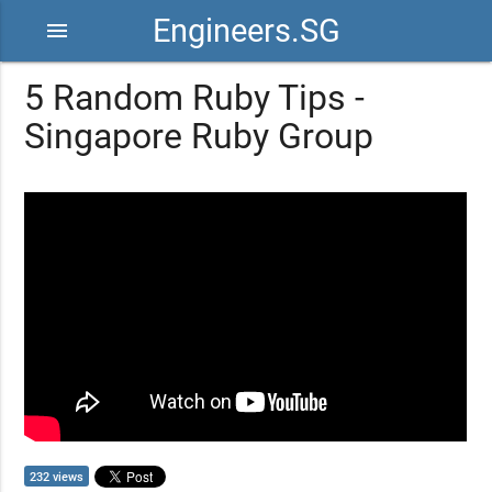
Engineers.SG
menu
5 Random Ruby Tips -
Singapore Ruby Group
232 views