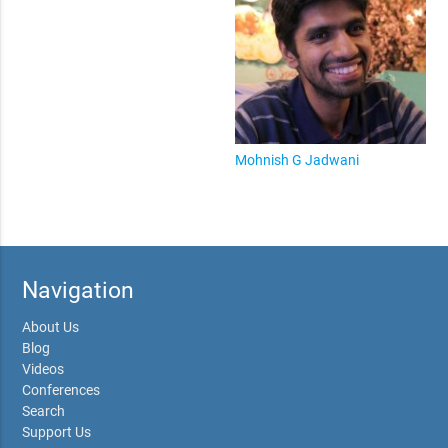
Mohnish G Jadwani
Navigation
About Us
Blog
Videos
Conferences
Search
Support Us