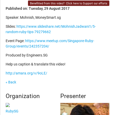
Benefitted from this video?
Click here to Support our efforts
Published on: Tuesday, 29 August 2017
Speaker: Mohnish, MoneySmart.sg
Slides:
https://www.slideshare.net/MohnishJadwani1/5-
random-ruby-tips-79279662
Event Page:
https://www.meetup.com/Singapore-Ruby-
Group/events/242357204/
Produced by Engineers.SG
Help us caption & translate this video!
http://amara.org/v/9oLE/
« Back
Organization
Presenter
RubySG