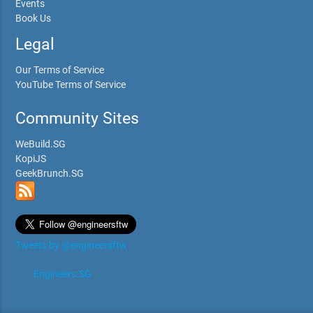
Events
Book Us
Legal
Our Terms of Service
YouTube Terms of Service
Community Sites
WeBuild.SG
KopiJS
GeekBrunch.SG
Tweets by @engineersftw
Engineers.SG