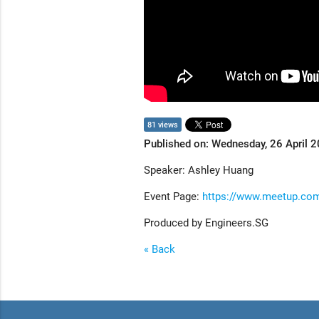
81 views
Published on: Wednesday, 26 April 
Speaker: Ashley Huang
Event Page:
https://www.meetup.com
Produced by Engineers.SG
« Back