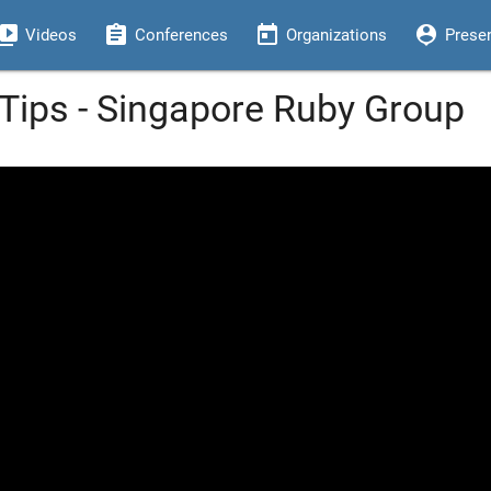
eo_library
assignment
today
person_pin
Videos
Conferences
Organizations
Prese
ips - Singapore Ruby Group