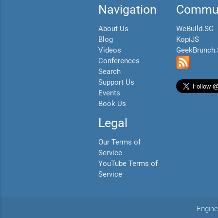
Navigation
Commun
About Us
WeBuild.SG
Blog
KopiJS
Videos
GeekBrunch
Conferences
Search
Support Us
Events
Book Us
Legal
Our Terms of
Service
YouTube Terms of
Service
Engine