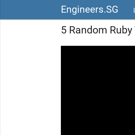
Engineers.SG
vid
5 Random Ruby T