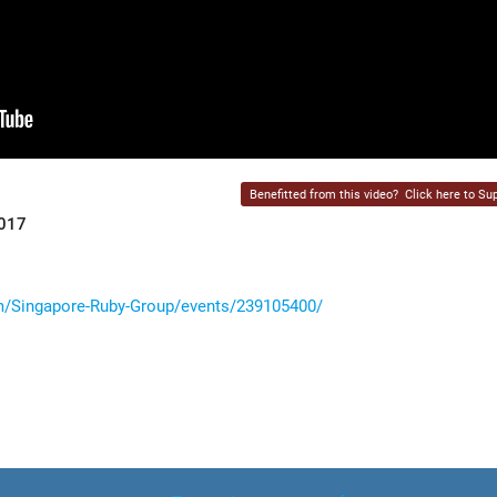
Benefitted from this video?
Click here to Sup
2017
/Singapore-Ruby-Group/events/239105400/