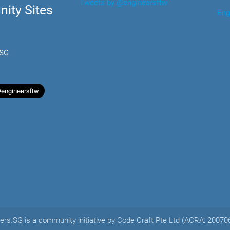
Tweets by @engineersftw
ity Sites
Eng
.SG
ers.SG is a community initiative by Code Craft Pte Ltd (ACRA: 2007