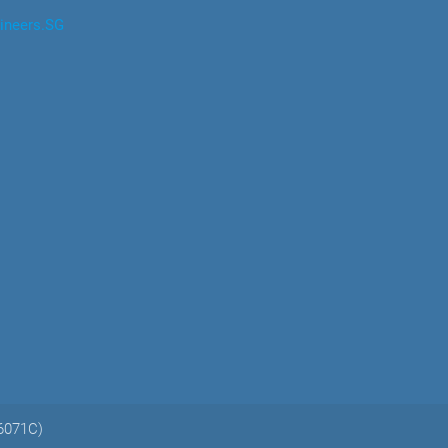
ineers.SG
06071C)