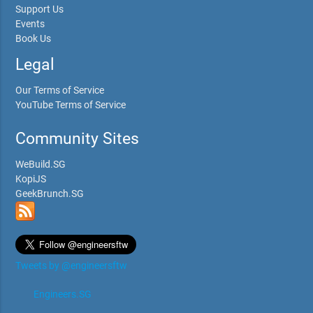
Support Us
Events
Book Us
Legal
Our Terms of Service
YouTube Terms of Service
Community Sites
WeBuild.SG
KopiJS
GeekBrunch.SG
Tweets by @engineersftw
Engineers.SG