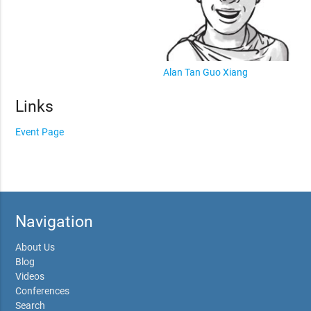
Alan Tan Guo Xiang
Links
Event Page
Navigation
About Us
Blog
Videos
Conferences
Search