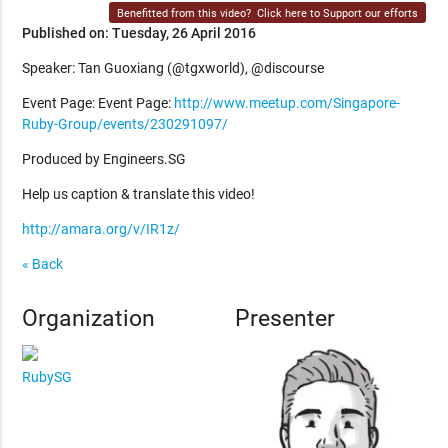
Benefitted from this video?
Click here to Support our efforts
Published on: Tuesday, 26 April 2016
Speaker: Tan Guoxiang (@tgxworld), @discourse
Event Page: Event Page:
http://www.meetup.com/Singapore-
Ruby-Group/events/230291097/
Produced by Engineers.SG
Help us caption & translate this video!
http://amara.org/v/IR1z/
« Back
Organization
Presenter
RubySG