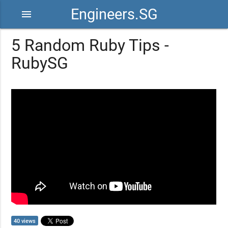
Engineers.SG
menu
5 Random Ruby Tips -
RubySG
40 views