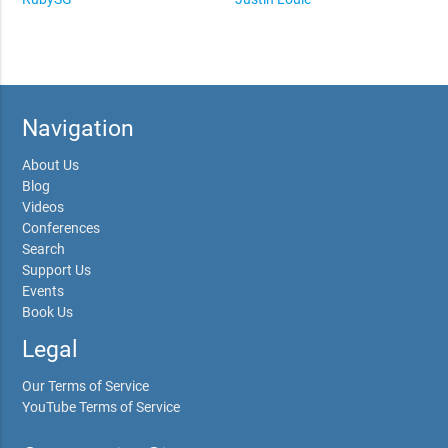
Navigation
About Us
Blog
Videos
Conferences
Search
Support Us
Events
Book Us
Legal
Our Terms of Service
YouTube Terms of Service