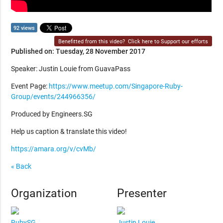
92 views
Benefitted from this video?
Click here to Support our efforts
Published on: Tuesday, 28 November 2017
Speaker: Justin Louie from GuavaPass
Event Page:
https://www.meetup.com/Singapore-Ruby-
Group/events/244966356/
Produced by Engineers.SG
Help us caption & translate this video!
https://amara.org/v/cvMb/
« Back
Organization
Presenter
RubySG
Justin Louie