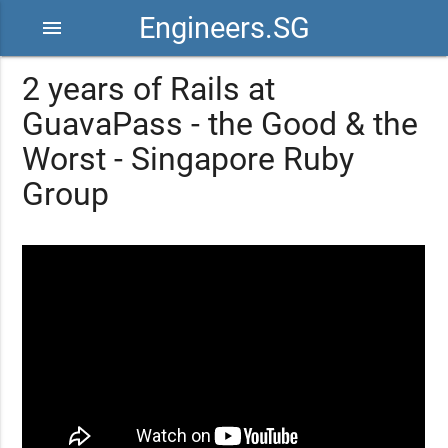
Engineers.SG
menu
2 years of Rails at
GuavaPass - the Good & the
Worst - Singapore Ruby
Group