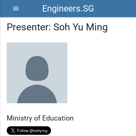
Engineers.SG
menu
Presenter: Soh Yu Ming
Ministry of Education