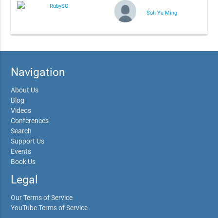
RubySG
Soh Yu Ming
Navigation
About Us
Blog
Videos
Conferences
Search
Support Us
Events
Book Us
Legal
Our Terms of Service
YouTube Terms of Service