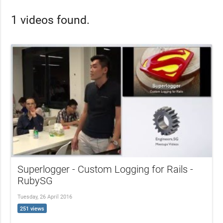
1 videos found.
Superlogger - Custom Logging for Rails -
RubySG
Tuesday, 26 April 2016
251 views