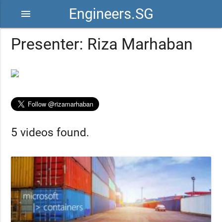
Engineers.SG
menu
Presenter: Riza Marhaban
5 videos found.