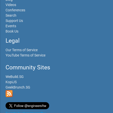
Videos
Conferences
Search
Support Us
Events
Book Us
Legal
Our Terms of Service
YouTube Terms of Service
Community Sites
WeBuild.SG
KopiJS
GeekBrunch.SG