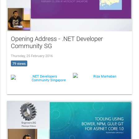
Opening Address - .NET Developer
Community SG
Thursday, 25 February 2016
79 views
.NET Developers
Riza Marhaban
Community Singapore