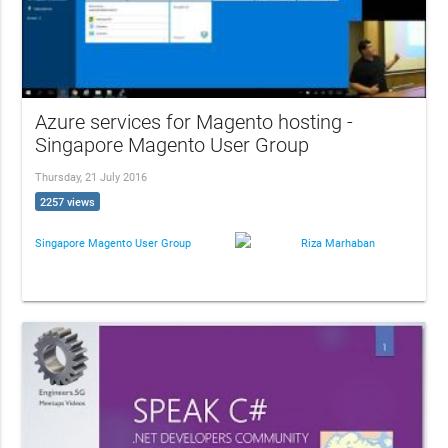
Azure services for Magento hosting -
Singapore Magento User Group
Thursday, 21 July 2016
2257 views
Singapore Magento User Group
Riza Marhaban