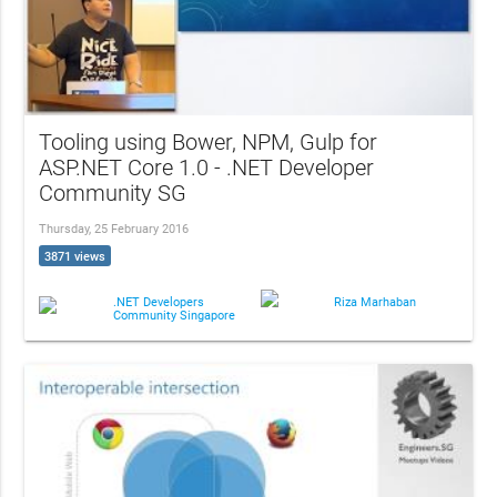
Tooling using Bower, NPM, Gulp for
ASP.NET Core 1.0 - .NET Developer
Community SG
Thursday, 25 February 2016
3871 views
.NET Developers
Riza Marhaban
Community Singapore