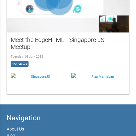
Meet the EdgeHTML - Singapore JS
Meetup
Tuesday, 14 July 2015
151 views
SingaporeJS
Riza Marhaban
Navigation
About Us
Blog