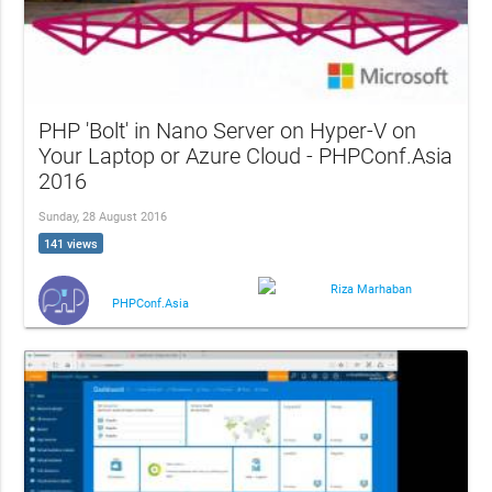
PHP 'Bolt' in Nano Server on Hyper-V on
Your Laptop or Azure Cloud - PHPConf.Asia
2016
Sunday, 28 August 2016
141 views
Riza Marhaban
PHPConf.Asia