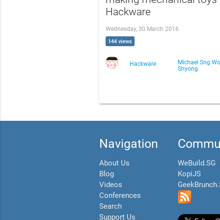
Hackware
Wednesday, 30 March 2016
144 views
Michael Sng Wo
Hackware
Shyong
Navigation
Commun
About Us
WeBuild.SG
Blog
KopiJS
Videos
GeekBrunch
Conferences
Search
Support Us