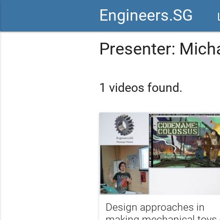
Engineers.SG
vid
Presenter: Mich
1 videos found.
Design approaches in
making mechanical toys 