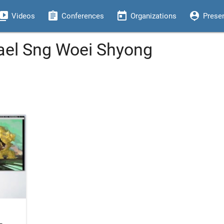
eo_library
assignment
today
person_pin
Videos
Conferences
Organizations
Prese
ael Sng Woei Shyong
-