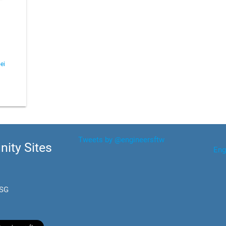
ei
Tweets by @engineersftw
ity Sites
Eng
.SG