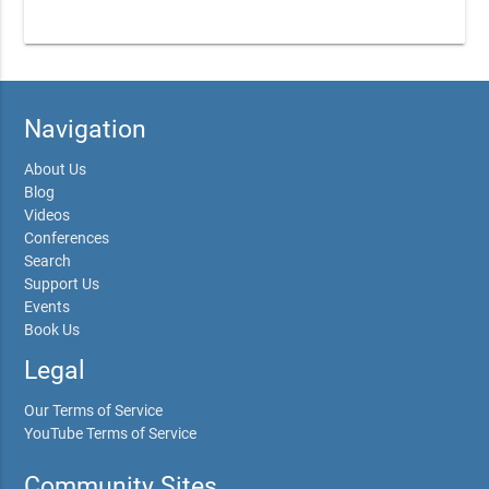
Navigation
About Us
Blog
Videos
Conferences
Search
Support Us
Events
Book Us
Legal
Our Terms of Service
YouTube Terms of Service
Community Sites