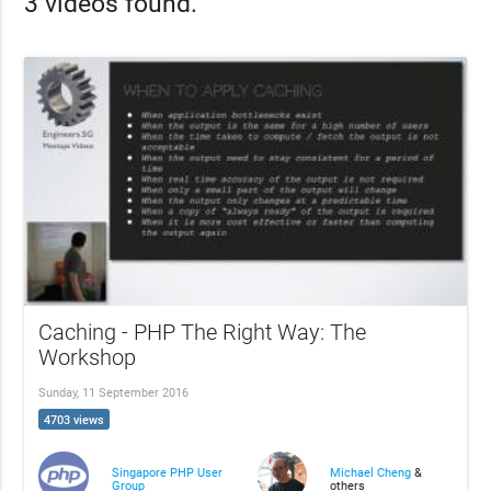
3 videos found.
Caching - PHP The Right Way: The
Workshop
Sunday, 11 September 2016
4703 views
Singapore PHP User
Michael Cheng
&
Group
others