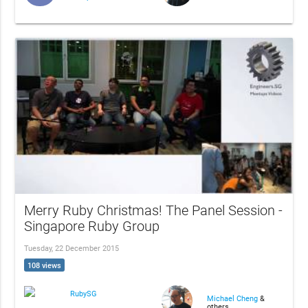
Merry Ruby Christmas! The Panel Session -
Singapore Ruby Group
Tuesday, 22 December 2015
108 views
RubySG
Michael Cheng
&
others