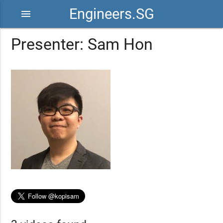
Engineers.SG
menu
Presenter: Sam Hon