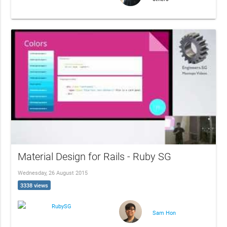
Material Design for Rails - Ruby SG
Wednesday, 26 August 2015
3338 views
RubySG
Sam Hon