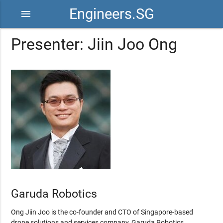
Engineers.SG
menu
Presenter: Jiin Joo Ong
Garuda Robotics
Ong Jiin Joo is the co-founder and CTO of Singapore-based
drone solutions and services company, Garuda Robotics.