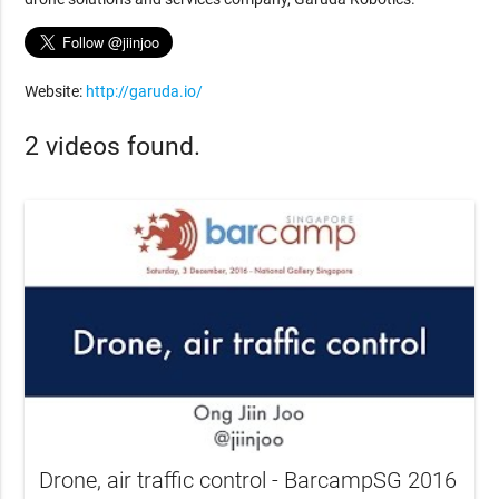
Website:
http://garuda.io/
2 videos found.
Drone, air traffic control - BarcampSG 2016