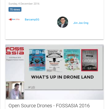
Sunday, 4 December 2016
75 views
BarcampSG
Jiin Joo Ong
Open Source Drones - FOSSASIA 2016