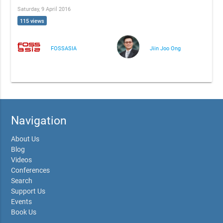
Saturday, 9 April 2016
115 views
FOSSASIA
Jiin Joo Ong
Navigation
About Us
Blog
Videos
Conferences
Search
Support Us
Events
Book Us