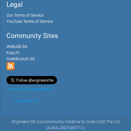
Legal
Our Terms of Service
YouTube Terms of Service
Community Sites
WeBuild.SG
KopiJS
GeekBrunch.SG
Tweets by @engineersftw
Engineers.SG
Engineers.SG is a community initiative by Code Craft Pte Ltd
(ACRA: 200706071C)