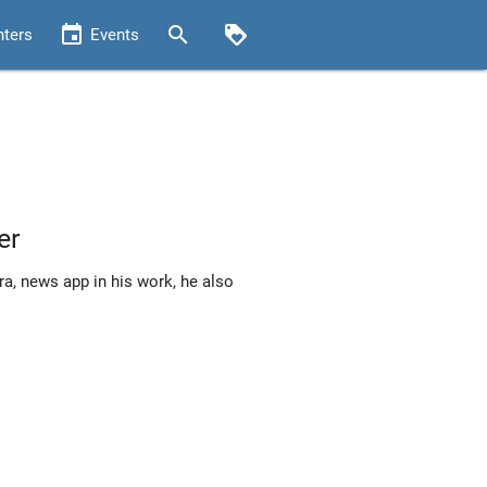
event
search
loyalty
nters
Events
er
a, news app in his work, he also