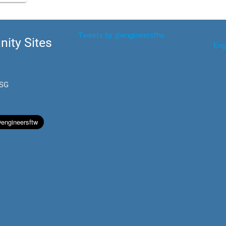
Tweets by @engineersftw
ity Sites
Eng
.SG