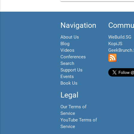
Navigation
Commun
About Us
WeBuild.SG
Blog
KopiJS
Videos
GeekBrunch
Conferences
Search
Support Us
Events
Book Us
Legal
Our Terms of
Service
YouTube Terms of
Service