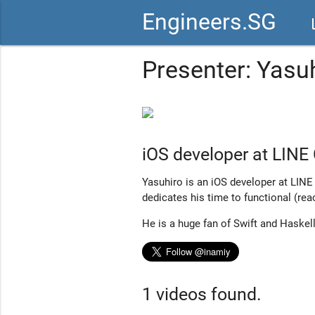
Engineers.SG
vid
Presenter: Yasu
iOS developer at LINE 
Yasuhiro is an iOS developer at LINE
dedicates his time to functional (re
He is a huge fan of Swift and Haskell
1 videos found.