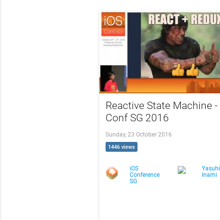
Reactive State Machine -
Conf SG 2016
Sunday, 23 October 2016
1446 views
iOS
Yasuhi
Conference
Inami
SG