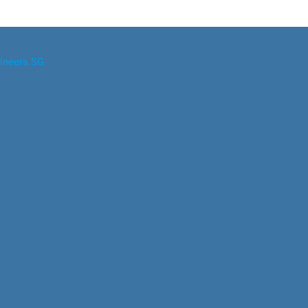
ineers.SG