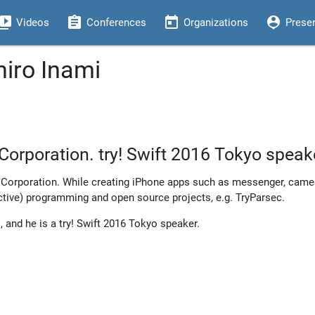
eo_library
assignment
today
person_pin
Videos
Conferences
Organizations
Prese
hiro Inami
Corporation. try! Swift 2016 Tokyo speak
 Corporation. While creating iPhone apps such as messenger, camer
active) programming and open source projects, e.g. TryParsec.
, and he is a try! Swift 2016 Tokyo speaker.