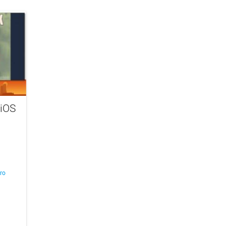
 iOS
ro