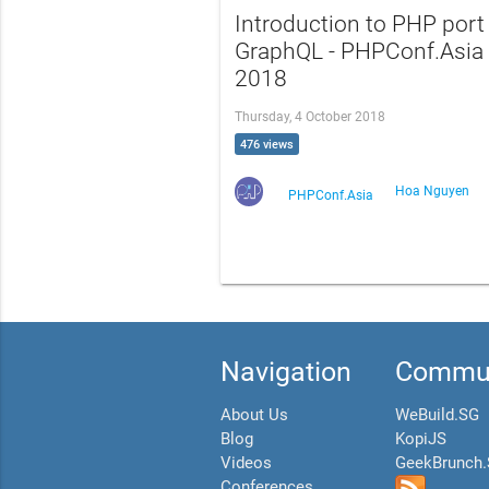
Introduction to PHP port
GraphQL - PHPConf.Asia
2018
Thursday, 4 October 2018
476 views
Hoa Nguyen
PHPConf.Asia
Navigation
Commun
About Us
WeBuild.SG
Blog
KopiJS
Videos
GeekBrunch
Conferences