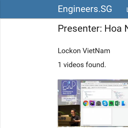
Engineers.SG
vid
Presenter: Hoa
Lockon VietNam
1 videos found.