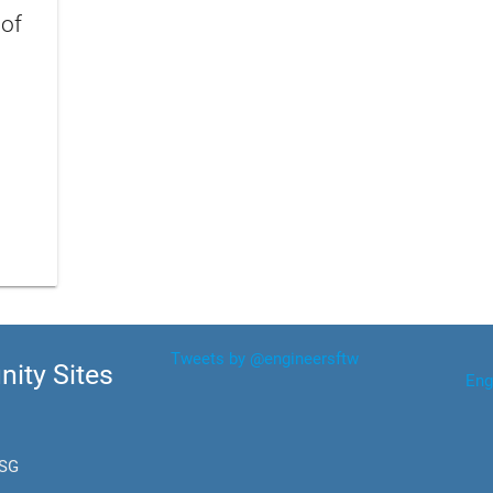
 of
Tweets by @engineersftw
ity Sites
Eng
.SG