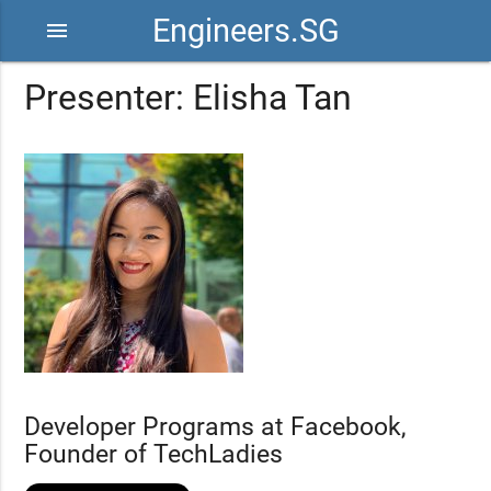
Engineers.SG
menu
Presenter: Elisha Tan
Developer Programs at Facebook,
Founder of TechLadies