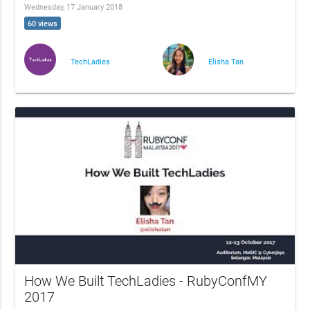
Wednesday, 17 January 2018
60 views
TechLadies
Elisha Tan
How We Built TechLadies - RubyConfMY
2017