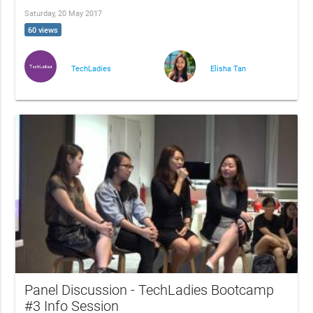
Saturday, 20 May 2017
60 views
TechLadies
Elisha Tan
Panel Discussion - TechLadies Bootcamp
#3 Info Session