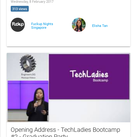
Wednesday, 8 February 2017
313 views
Fuckup Nights
Elisha Tan
Singapore
Opening Address - TechLadies Bootcamp
#2 - Graduation Party