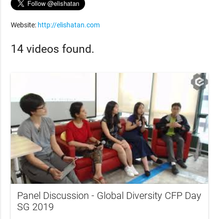
Website:
http://elishatan.com
14 videos found.
Panel Discussion - Global Diversity CFP Day
SG 2019