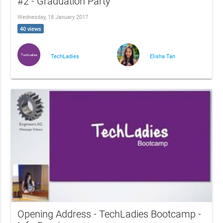
#2 - Graduation Party
Wednesday, 18 January 2017
40 views
TechLadies
Elisha Tan
Opening Address - TechLadies Bootcamp -