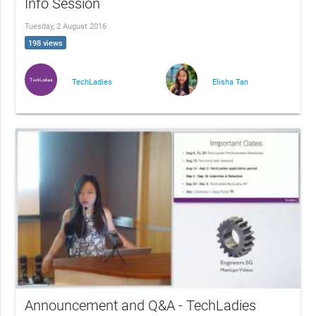
Info Session
Tuesday, 2 August 2016
198 views
TechLadies
Elisha Tan
Announcement and Q&A - TechLadies