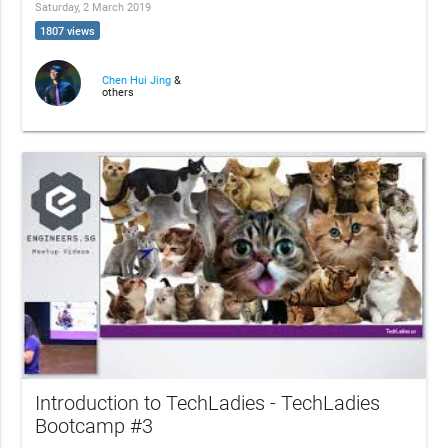
Saturday, 2 March 2019
1807 views
Chen Hui Jing
&
others
Introduction to TechLadies - TechLadies
Bootcamp #3