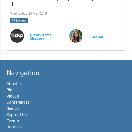
II
Wednesday, 20 May 2015
928 views
Fuckup Nights
Elisha Tan
Singapore
Navigation
About Us
Blog
Videos
Conferences
Search
Support Us
Events
Book Us