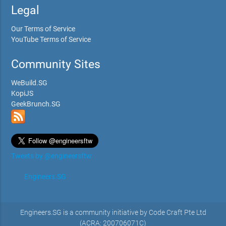
Legal
Our Terms of Service
YouTube Terms of Service
Community Sites
WeBuild.SG
KopiJS
GeekBrunch.SG
Tweets by @engineersftw
Engineers.SG
Engineers.SG is a community initiative by Code Craft Pte Ltd
(ACRA: 200706071C)