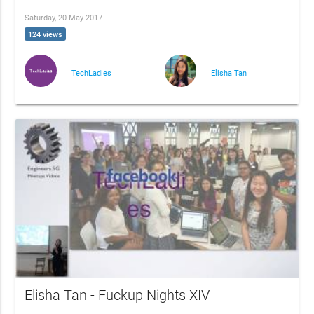
Saturday, 20 May 2017
124 views
TechLadies
Elisha Tan
Elisha Tan - Fuckup Nights XIV