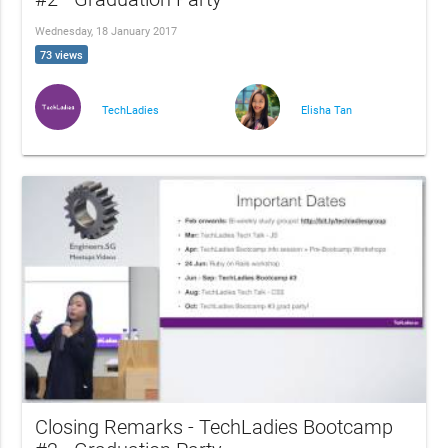
Wednesday, 18 January 2017
73 views
TechLadies
Elisha Tan
Closing Remarks - TechLadies Bootcamp