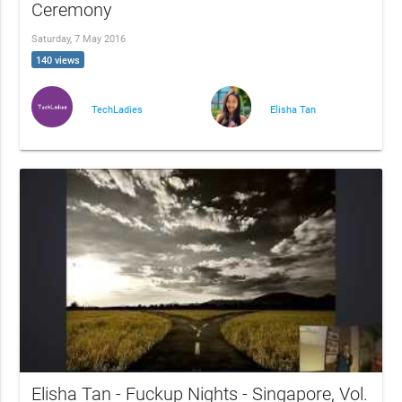
Ceremony
Saturday, 7 May 2016
140 views
TechLadies
Elisha Tan
Elisha Tan - Fuckup Nights - Singapore, Vol.