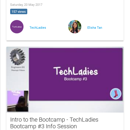
Saturday, 20 May 2017
157 views
TechLadies
Elisha Tan
Intro to the Bootcamp - TechLadies
Bootcamp #3 Info Session