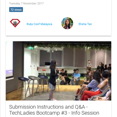
Tuesday, 7 November 2017
72 views
Ruby Conf Malaysia
Elisha Tan
Submission Instructions and Q&A -
TechLadies Bootcamp #3 - Info Session