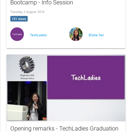
Bootcamp - Info Session
Tuesday, 2 August 2016
131 views
TechLadies
Elisha Tan
Opening remarks - TechLadies Graduation