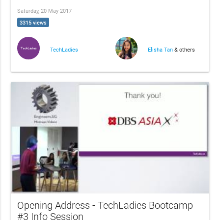
Saturday, 20 May 2017
3315 views
TechLadies
Elisha Tan
& others
Opening Address - TechLadies Bootcamp
#3 Info Session